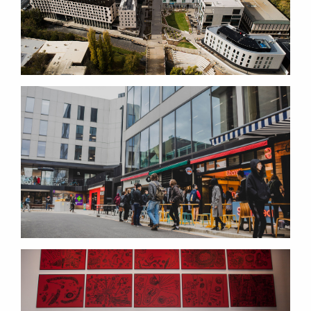
THE PUBLIC REALM