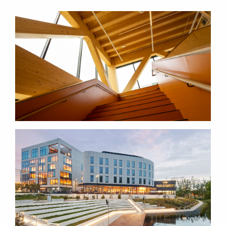
BREAKOUT ROOMS