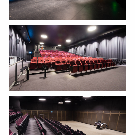
LOWITJA O'DONOGHUE
CULTURAL CENTRE
LOWITJA O'DONOGHUE
CULTURAL CENTRE