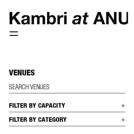
VENUES
FILTER BY CAPACITY
FILTER BY CATEGORY