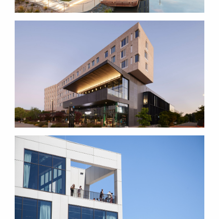
LOWITJA O'DONOGHUE
CULTURAL CENTRE
MARIE REAY TEACHING
CENTRE