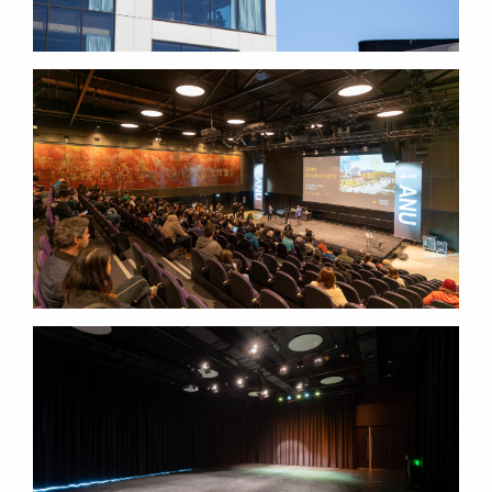
LOWITJA
O'DONOGHUE CULTURAL CENTRE
LOWITJA
O'DONOGHUE CULTURAL CENTRE