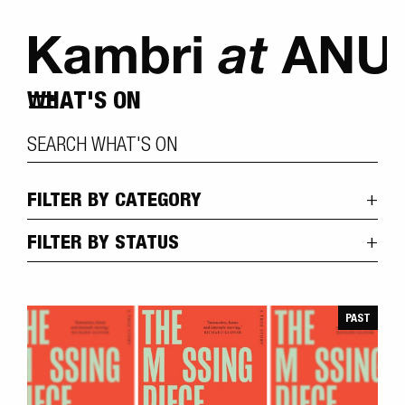
WHAT'S ON
FILTER BY CATEGORY
FILTER BY STATUS
PAST