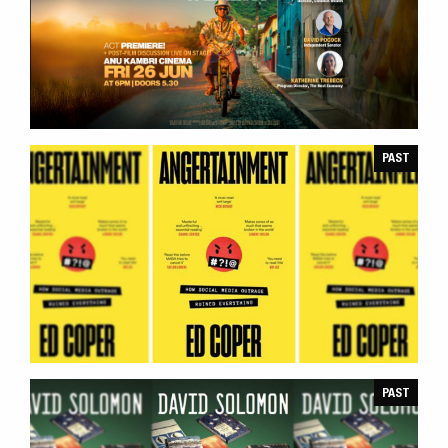
PAST
PAST