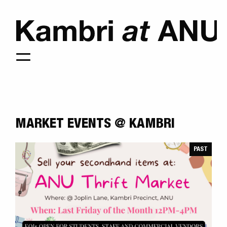
MARKET EVENTS @ KAMBRI
PAST
KAMBRI