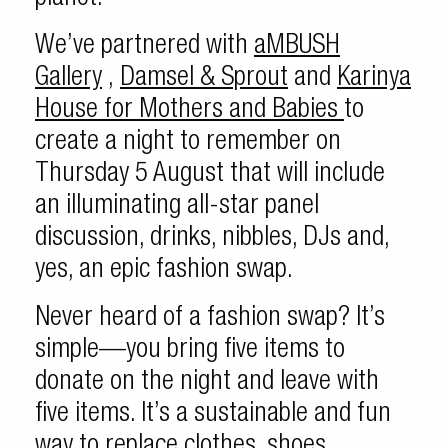
We’ve partnered with
aMBUSH
Gallery
,
Damsel & Sprout
and
Karinya
House for Mothers and Babies
to
create a night to remember on
Thursday 5 August that will include
an illuminating all-star panel
discussion, drinks, nibbles, DJs and,
yes, an epic fashion swap.
Never heard of a fashion swap? It’s
simple—you bring five items to
donate on the night and leave with
five items. It’s a sustainable and fun
way to replace clothes, shoes