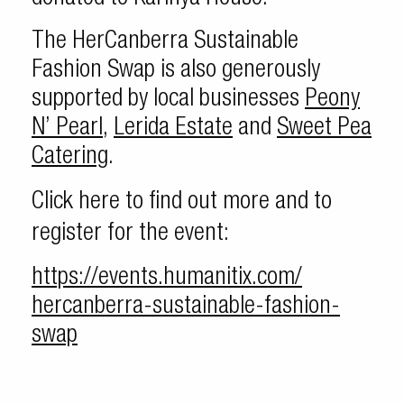
The HerCanberra Sustainable
Fashion Swap is also generously
supported by local businesses
Peony
N’ Pearl
,
Lerida Estate
and
Sweet Pea
Catering
.
Click here to find out more and to
register for the event:
https://events.humanitix.com/
hercanberra-sustainable-
fashion-
swap