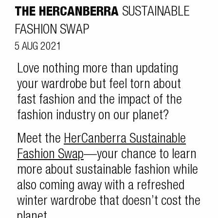
THE HERCANBERRA
SUSTAINABLE
FASHION SWAP
5 AUG 2021
Love nothing more than updating
your wardrobe but feel torn about
fast fashion and the impact of the
fashion industry on our planet?
Meet the
HerCanberra Sustainable
Fashion Swap
—your chance to learn
more about sustainable fashion while
also coming away with a refreshed
winter wardrobe that doesn’t cost the
planet.