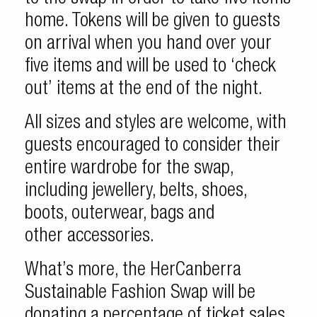
home. Tokens will be given to guests
on arrival when you hand over your
five items and will be used to ‘check
out’ items at the end of the night.
All sizes and styles are welcome, with
guests encouraged to consider their
entire wardrobe for the swap,
including jewellery, belts, shoes,
boots, outerwear, bags and
other accessories.
What’s more, the HerCanberra
Sustainable Fashion Swap will be
donating a percentage of ticket sales