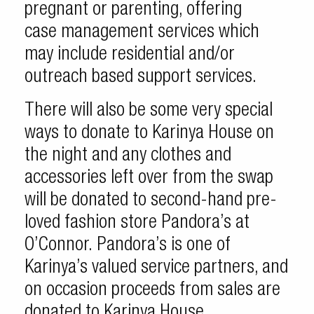
pregnant or parenting, offering
case management services which
may include residential and/or
outreach based support services.
There will also be some very special
ways to donate to Karinya House on
the night and any clothes and
accessories left over from the swap
will be donated to second-hand pre-
loved fashion store Pandora’s at
O’Connor. Pandora’s is one of
Karinya’s valued service partners, and
on occasion proceeds from sales are
donated to Karinya House.