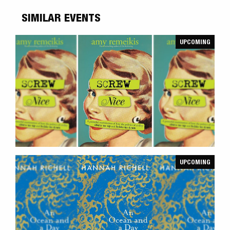
SIMILAR EVENTS
UPCOMING
UPCOMING