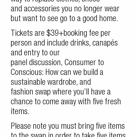
and accessories you no longer wear
but want to see go to a good home.
Tickets are $39+booking fee per
person and include drinks, canapés
and entry to our
panel discussion, Consumer to
Conscious: How can we build a
sustainable wardrobe, and
fashion swap where you’ll have a
chance to come away with five fresh
items.
Please note you must bring five items
to the swap in order to take five items