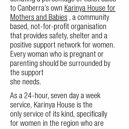
to Canberra’s own
Karinya House for
Mothers and Babies
, a community
based, not-for-profit organisation
that provides safety, shelter and a
positive support network for women.
Every woman who is pregnant or
parenting should be surrounded by
the support
she needs.
As a 24-hour, seven day a week
service, Karinya House is the
only service of its kind, specifically
for women in the region who are