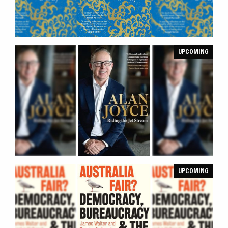
UPCOMING
UPCOMING