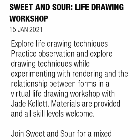
SWEET AND SOUR: LIFE DRAWING
WORKSHOP
15 JAN 2021
Explore life drawing techniques
Practice observation and explore
drawing techniques while
experimenting with rendering and the
relationship between forms in a
virtual life drawing workshop with
Jade Kellett. Materials are provided
and all skill levels welcome.
Join Sweet and Sour for a mixed