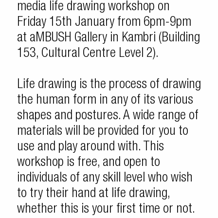
media life drawing workshop on
Friday 15th January from 6pm-9pm
at aMBUSH Gallery in Kambri (Building
153, Cultural Centre Level 2).
Life drawing is the process of drawing
the human form in any of its various
shapes and postures. A wide range of
materials will be provided for you to
use and play around with. This
workshop is free, and open to
individuals of any skill level who wish
to try their hand at life drawing,
whether this is your first time or not.