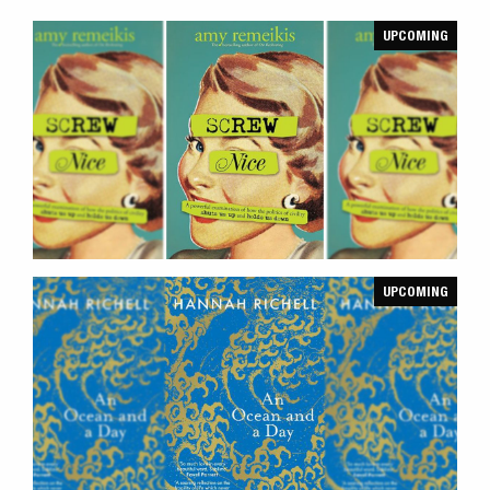
UPCOMING
UPCOMING