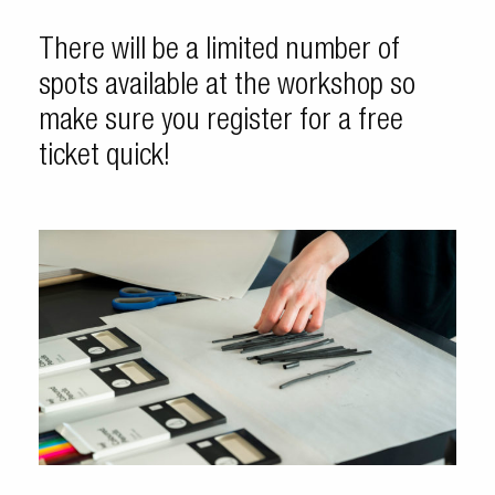
There will be a limited number of
spots available at the workshop so
make sure you register for a free
ticket quick!