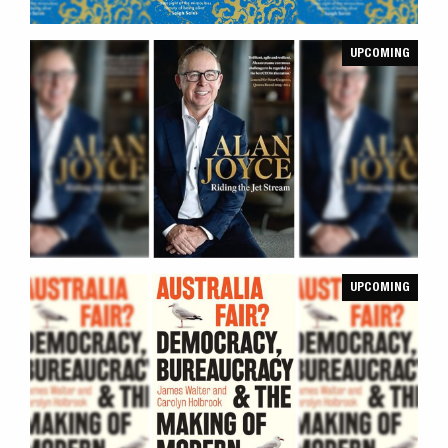
UPCOMING
UPCOMING