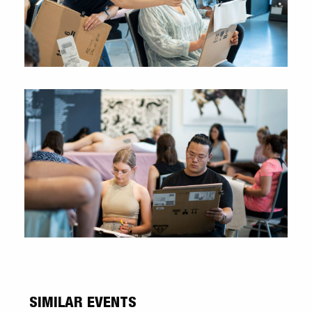
SIMILAR EVENTS