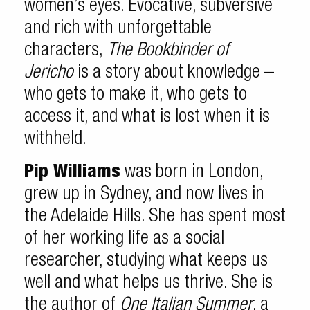
women’s eyes. Evocative, subversive
and rich with unforgettable
characters,
The Bookbinder of
Jericho
is a story about knowledge –
who gets to make it, who gets to
access it, and what is lost when it is
withheld.
Pip Williams
was born in London,
grew up in Sydney, and now lives in
the Adelaide Hills. She has spent most
of her working life as a social
researcher, studying what keeps us
well and what helps us thrive. She is
the author of
One Italian Summer
, a