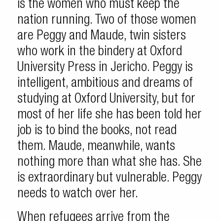
is the women who must keep the
nation running. Two of those women
are Peggy and Maude, twin sisters
who work in the bindery at Oxford
University Press in Jericho. Peggy is
intelligent, ambitious and dreams of
studying at Oxford University, but for
most of her life she has been told her
job is to bind the books, not read
them. Maude, meanwhile, wants
nothing more than what she has. She
is extraordinary but vulnerable. Peggy
needs to watch over her.
When refugees arrive from the