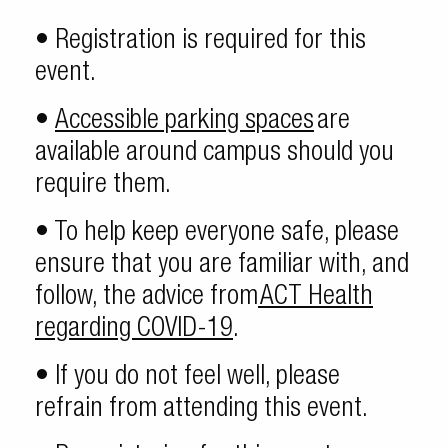
• Registration is required for this
event.
•
Accessible parking spaces
are
available around campus should you
require them.
• To help keep everyone safe, please
ensure that you are familiar with, and
follow, the advice from
ACT Health
regarding COVID-19
.
• If you do not feel well, please
refrain from attending this event.