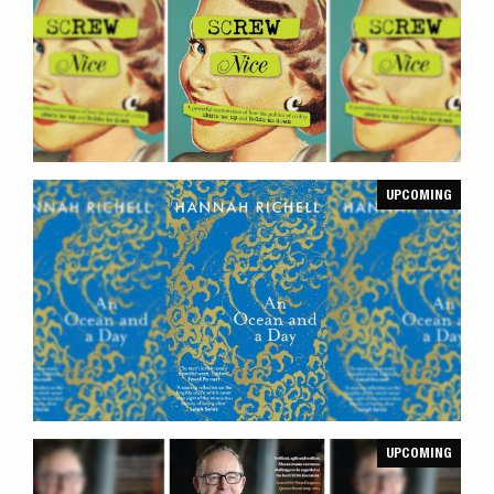
UPCOMING
UPCOMING