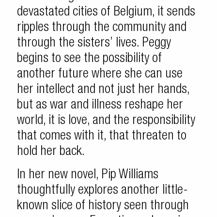
devastated cities of Belgium, it sends
ripples through the community and
through the sisters’ lives. Peggy
begins to see the possibility of
another future where she can use
her intellect and not just her hands,
but as war and illness reshape her
world, it is love, and the responsibility
that comes with it, that threaten to
hold her back.
In her new novel, Pip Williams
thoughtfully explores another little-
known slice of history seen through