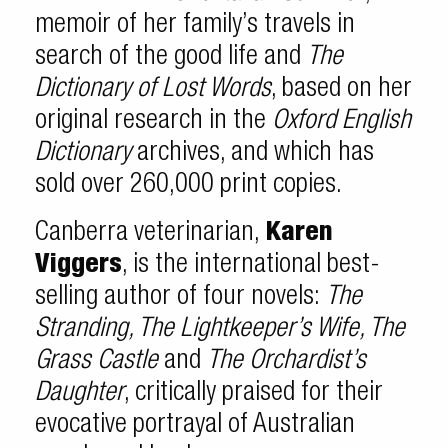
memoir of her family’s travels in
search of the good life and
The
Dictionary of Lost Words
, based on her
original research in the
Oxford English
Dictionary
archives, and which has
sold over 260,000 print copies.
Canberra veterinarian,
Karen
Viggers
, is the international best-
selling author of four novels:
The
Stranding, The Lightkeeper’s Wife, The
Grass Castle
and
The Orchardist’s
Daughter
, critically praised for their
evocative portrayal of Australian