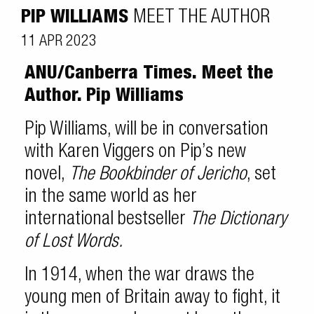
PIP WILLIAMS
MEET THE AUTHOR
11 APR 2023
ANU/Canberra Times. Meet the
Author.
Pip Williams
Pip Williams, will be in conversation
with Karen Viggers on Pip’s new
novel,
The Bookbinder of Jericho
, set
in the same world as her
international bestseller
The Dictionary
of Lost Words.
In 1914, when the war draws the
young men of Britain away to fight, it