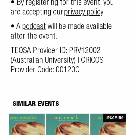
• By registering for this event, you
are accepting our
privacy policy
.
• A
podcast
will be made available
after the event.
TEQSA Provider ID: PRV12002
(Australian University) | CRICOS
Provider Code: 00120C
SIMILAR EVENTS
UPCOMING