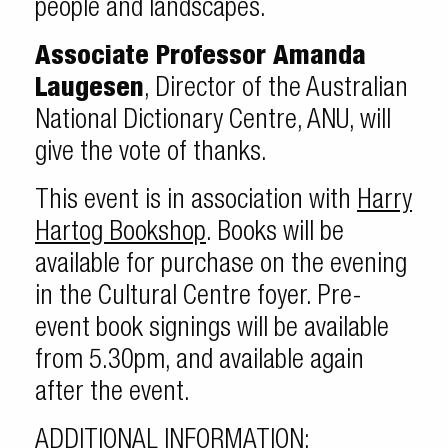
people and landscapes.
Associate Professor Amanda
Laugesen
, Director of the Australian
National Dictionary Centre, ANU, will
give the vote of thanks.
This event is in association with
Harry
Hartog Bookshop
. Books will be
available for purchase on the evening
in the Cultural Centre foyer. Pre-
event book signings will be available
from 5.30pm, and available again
after the event.
ADDITIONAL INFORMATION: