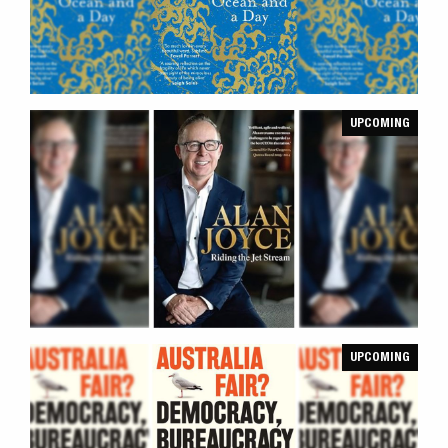
UPCOMING
UPCOMING