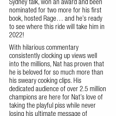
Sydney talk, won an award and been
nominated for two more for his first
book, hosted Rage… and he’s ready
to see where this ride will take him in
2022!
With hilarious commentary
consistently clocking up views well
into the millions, Nat has proven that
he is beloved for so much more than
his sweary cooking clips. His
dedicated audience of over 2.5 million
champions are here for Nat’s love of
taking the playful piss while never
losing his ultimate message of