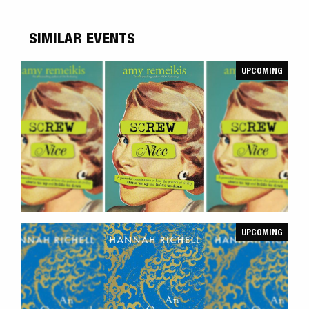
SIMILAR EVENTS
UPCOMING
UPCOMING