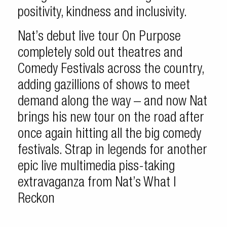
positivity, kindness and inclusivity.
Nat’s debut live tour On Purpose
completely sold out theatres and
Comedy Festivals across the country,
adding gazillions of shows to meet
demand along the way – and now Nat
brings his new tour on the road after
once again hitting all the big comedy
festivals. Strap in legends for another
epic live multimedia piss-taking
extravaganza from Nat’s What I
Reckon