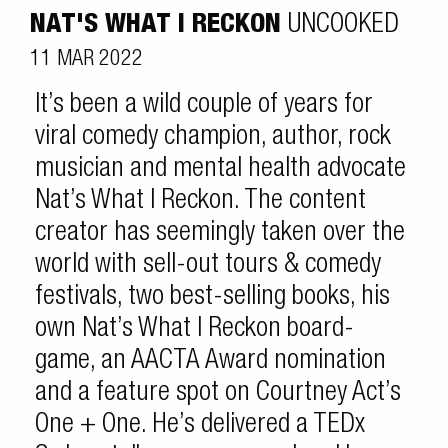
NAT'S WHAT I RECKON
UNCOOKED
11 MAR 2022
It’s been a wild couple of years for
viral comedy champion, author, rock
musician and mental health advocate
Nat’s What I Reckon. The content
creator has seemingly taken over the
world with sell-out tours & comedy
festivals, two best-selling books, his
own Nat’s What I Reckon board-
game, an AACTA Award nomination
and a feature spot on Courtney Act’s
One + One. He’s delivered a TEDx