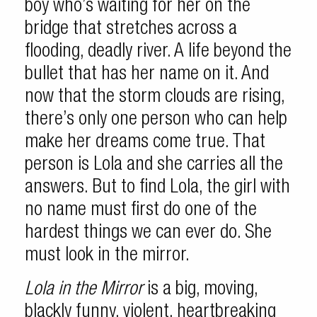
boy who’s waiting for her on the
bridge that stretches across a
flooding, deadly river. A life beyond the
bullet that has her name on it. And
now that the storm clouds are rising,
there’s only one person who can help
make her dreams come true. That
person is Lola and she carries all the
answers. But to find Lola, the girl with
no name must first do one of the
hardest things we can ever do. She
must look in the mirror.
Lola in the Mirror
is a big, moving,
blackly funny, violent, heartbreaking