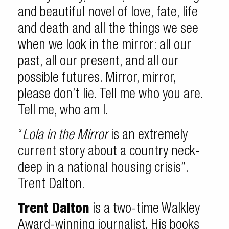
and beautiful novel of love, fate, life
and death and all the things we see
when we look in the mirror: all our
past, all our present, and all our
possible futures. Mirror, mirror,
please don’t lie. Tell me who you are.
Tell me, who am I.
“
Lola in the Mirror
is an extremely
current story about a country neck-
deep in a national housing crisis”.
Trent Dalton.
Trent Dalton
is a two-time Walkley
Award-winning journalist. His books