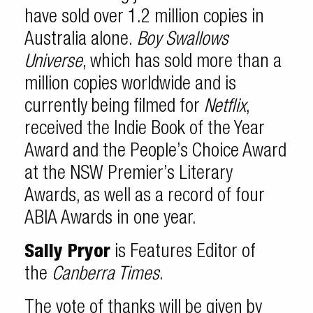
have sold over 1.2 million copies in
Australia alone.
Boy Swallows
Universe
, which has sold more than a
million copies worldwide and is
currently being filmed for
Netflix
,
received the Indie Book of the Year
Award and the People’s Choice Award
at the NSW Premier’s Literary
Awards, as well as a record of four
ABIA Awards in one year.
Sally Pryor
is Features Editor of
the
Canberra Times
.
The vote of thanks will be given by