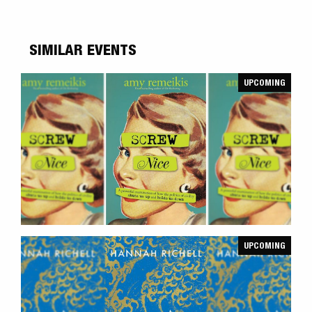
SIMILAR EVENTS
UPCOMING
UPCOMING