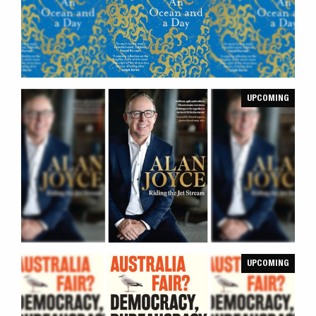
UPCOMING
UPCOMING