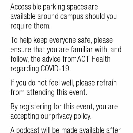
Accessible parking spaces are
available around campus should you
require them.
To help keep everyone safe, please
ensure that you are familiar with, and
follow, the advice from ACT Health
regarding COVID-19.
If you do not feel well, please refrain
from attending this event.
By registering for this event, you are
accepting our privacy policy.
A podcast will be made available after