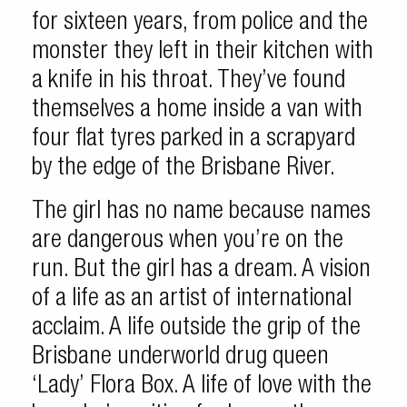
for sixteen years, from police and the
monster they left in their kitchen with
a knife in his throat. They’ve found
themselves a home inside a van with
four flat tyres parked in a scrapyard
by the edge of the Brisbane River.
The girl has no name because names
are dangerous when you’re on the
run. But the girl has a dream. A vision
of a life as an artist of international
acclaim. A life outside the grip of the
Brisbane underworld drug queen
‘Lady’ Flora Box. A life of love with the