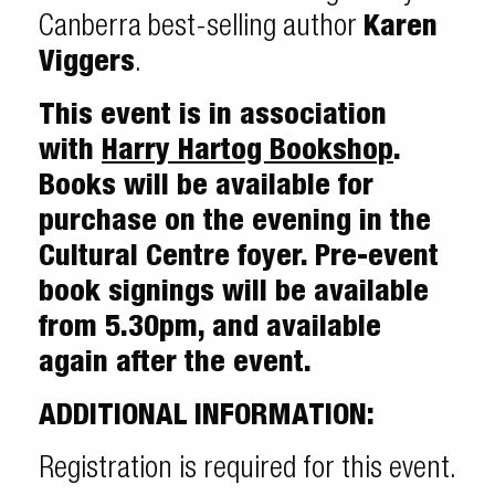
Canberra best-selling author
Karen
Viggers
.
This event is in association
with
Harry Hartog Bookshop
.
Books will be available for
purchase on the evening in the
Cultural Centre foyer. Pre-event
book signings will be available
from 5.30pm, and available
again after the event.
ADDITIONAL INFORMATION:
Registration is required for this event.