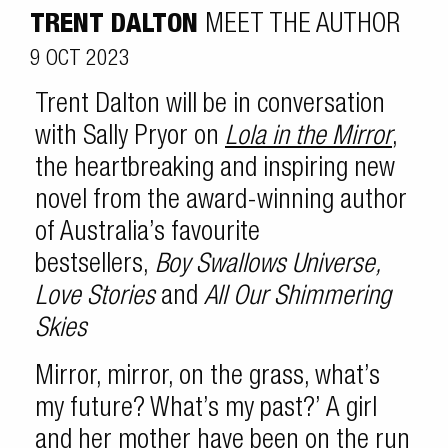
TRENT DALTON
MEET THE AUTHOR
9 OCT 2023
Trent Dalton will be in conversation
with Sally Pryor on
Lola in the Mirror
,
the heartbreaking and inspiring new
novel from the award-winning author
of Australia’s favourite
bestsellers,
Boy Swallows Universe,
Love Stories
and
All Our Shimmering
Skies
Mirror, mirror, on the grass, what’s
my future? What’s my past?’ A girl
and her mother have been on the run