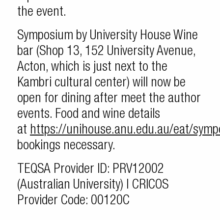
the event.
Symposium by University House Wine
bar (Shop 13, 152 University Avenue,
Acton, which is just next to the
Kambri cultural center) will now be
open for dining after meet the author
events. Food and wine details
at
https://unihouse.anu.edu.au/eat/sym
bookings necessary.
TEQSA Provider ID: PRV12002
(Australian University) | CRICOS
Provider Code: 00120C