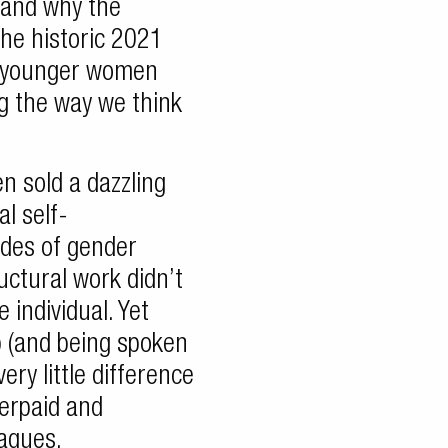
, and why the
he historic 2021
f younger women
g the way we think
n sold a dazzling
al self-
des of gender
uctural work didn’t
 individual. Yet
p (and being spoken
ry little difference
derpaid and
agues.