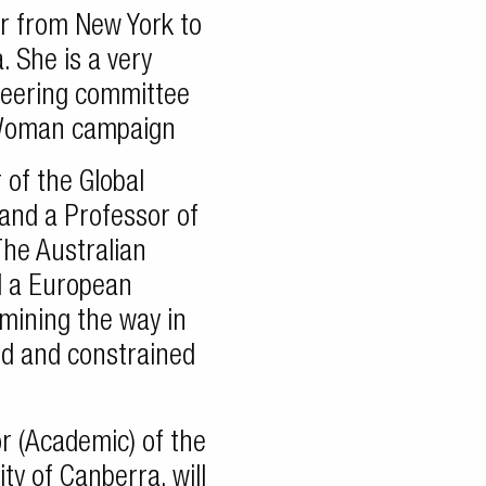
er from New York to
. She is a very
eering committee
 Woman campaign
 of the Global
and a Professor of
The Australian
ld a European
mining the way in
d and constrained
r (Academic) of the
ty of Canberra, will