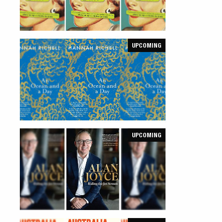
UPCOMING
UPCOMING