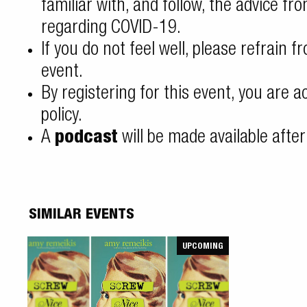
familiar with, and follow, the advice fr
regarding COVID-19
.
If you do not feel well, please refrain f
event.
By registering for this event, you are 
policy
.
A
podcast
will be made available after
SIMILAR EVENTS
UPCOMING