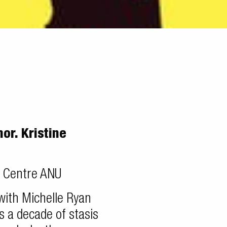
r. Kristine
l Centre ANU
 with Michelle Ryan
s a decade of stasis