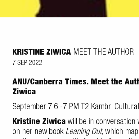
KRISTINE ZIWICA
MEET THE AUTHOR
7 SEP 2022
ANU/Canberra Times. Meet the Autho
Ziwica
September 7 6 -7 PM T2 Kambri Cultura
Kristine Ziwica
will be in conversation
on her new book
Leaning Out
, which map