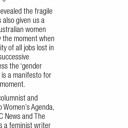
vealed the fragile
s also given us a
Australian women
sely the moment when
y of all jobs lost in
successive
ess the ‘gender
 is a manifesto for
s moment.
columnist and
 to Women’s Agenda,
BC News and The
 a feminist writer