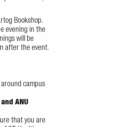
Hartog Bookshop.
he evening in the
nings will be
n after the event.
e around campus
t and ANU
ure that you are