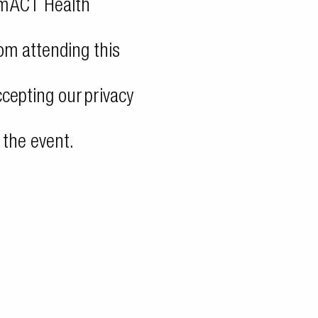
om
ACT Health
rom attending this
accepting our
privacy
 the event.