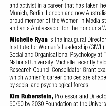
and activist in a career that has taken h
Munich, Berlin, London and now Australia
proud member of the Women in Media st
and an a Ambassador for the Honour a
Michelle Ryan
is the inaugural Director
Institute for Women’s Leadership (GIWL) 
Social and Organisational Psychology at 
National University. Michelle recently he
Research Council Consolidator Grant exa
which women’s career choices are shape
by social and psychological forces
Kim Rubenstein,
Professor and Directo
50/50 by 2030 Foundation at the Universi