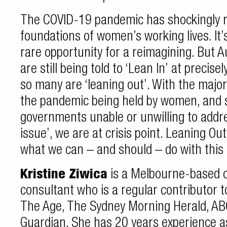
The COVID-19 pandemic has shockingly re
foundations of women’s working lives. It’
rare opportunity for a reimagining. But 
are still being told to ‘Lean In’ at preci
so many are ‘leaning out’. With the majorit
the pandemic being held by women, and 
governments unable or unwilling to addr
issue’, we are at crisis point. Leaning Out
what we can – and should – do with thi
Kristine Ziwica
is a Melbourne-based 
consultant who is a regular contributor
The Age, The Sydney Morning Herald, A
Guardian. She has 20 years experience as