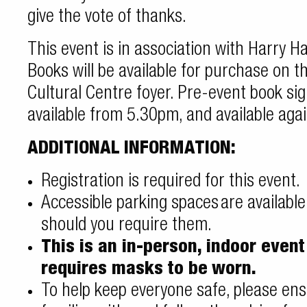
give the vote of thanks.
This event is in association with Harry 
Books will be available for purchase on t
Cultural Centre foyer. Pre-event book sig
available from 5.30pm, and available agai
ADDITIONAL INFORMATION:
Registration is required for this event.
Accessible parking spaces
are availabl
should you require them.
This is an in-person, indoor even
requires masks to be
worn.
To help keep everyone safe, please ens