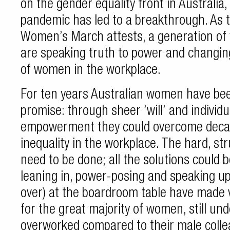
on the gender equality front in Australia
pandemic has led to a breakthrough. As t
Women’s March attests, a generation o
are speaking truth to power and changin
of women in the workplace.
For ten years Australian women have bee
promise: through sheer ’will’ and individu
empowerment they could overcome deca
inequality in the workplace. The hard, str
need to be done; all the solutions could be
leaning in, power-posing and speaking u
over) at the boardroom table have made ve
for the great majority of women, still un
overworked compared to their male colle