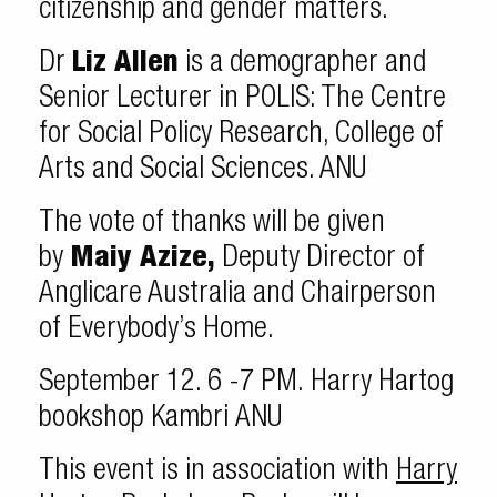
citizenship and gender matters.
Dr
Liz Allen
is a demographer and
Senior Lecturer in POLIS: The Centre
for Social Policy Research, College of
Arts and Social Sciences. ANU
The vote of thanks will be given
by
Maiy Azize,
Deputy Director of
Anglicare Australia and Chairperson
of Everybody’s Home.
September 12. 6 -7 PM. Harry Hartog
bookshop Kambri ANU
This event is in association with
Harry