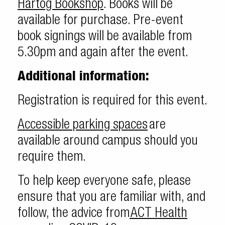
Hartog Bookshop
. Books will be
available for purchase. Pre-event
book signings will be available from
5.30pm and again after the event.
Additional information:
Registration is required for this event.
Accessible parking spaces
are
available around campus should you
require them.
To help keep everyone safe, please
ensure that you are familiar with, and
follow, the advice from
ACT Health