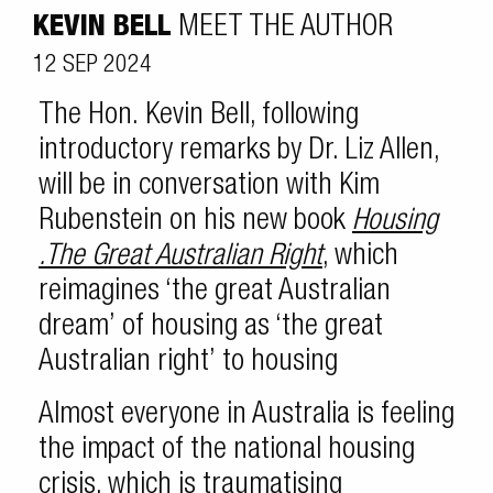
KEVIN BELL
MEET THE AUTHOR
12 SEP 2024
The Hon. Kevin Bell, following
introductory remarks by Dr. Liz Allen,
will be in conversation with Kim
Rubenstein on his new book
Housing
.The Great Australian Right
, which
reimagines ‘the great Australian
dream’ of housing as ‘the great
Australian right’ to housing
Almost everyone in Australia is feeling
the impact of the national housing
crisis, which is traumatising