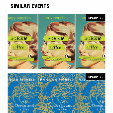
SIMILAR EVENTS
UPCOMING
UPCOMING