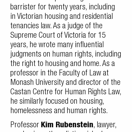
barrister for twenty years, including
in Victorian housing and residential
tenancies law. As a judge of the
Supreme Court of Victoria for 15
years, he wrote many influential
judgments on human rights, including
the right to housing and home. As a
professor in the Faculty of Law at
Monash University and director of the
Castan Centre for Human Rights Law,
he similarly focused on housing,
homelessness and human rights.
Professor
Kim Rubenstein
, lawyer,