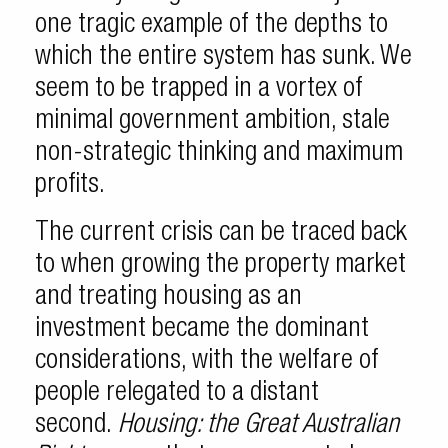
one tragic example of the depths to
which the entire system has sunk. We
seem to be trapped in a vortex of
minimal government ambition, stale
non-strategic thinking and maximum
profits.
The current crisis can be traced back
to when growing the property market
and treating housing as an
investment became the dominant
considerations, with the welfare of
people relegated to a distant
second.
Housing: the Great Australian