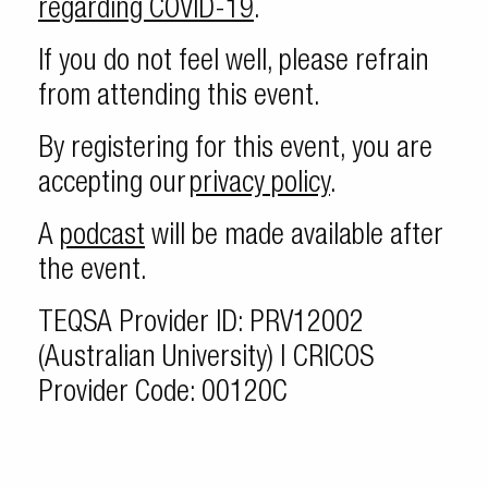
regarding COVID-19
.
If you do not feel well, please refrain
from attending this event.
By registering for this event, you are
accepting our
privacy policy
.
A
podcast
will be made available after
the event.
TEQSA Provider ID: PRV12002
(Australian University) | CRICOS
Provider Code: 00120C