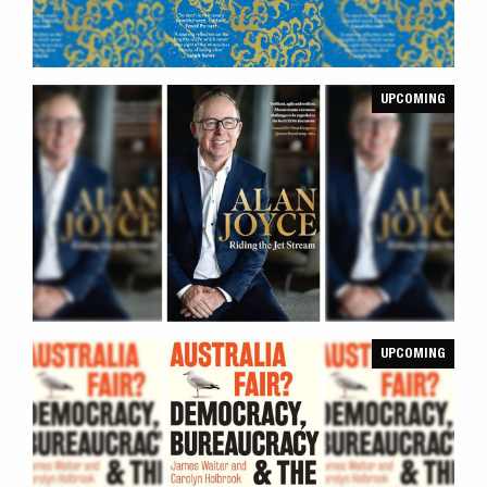
UPCOMING
UPCOMING