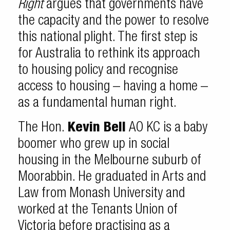
Right
argues that governments have
the capacity and the power to resolve
this national plight. The first step is
for Australia to rethink its approach
to housing policy and recognise
access to housing – having a home –
as a fundamental human right.
The Hon.
Kevin Bell
AO KC is a baby
boomer who grew up in social
housing in the Melbourne suburb of
Moorabbin. He graduated in Arts and
Law from Monash University and
worked at the Tenants Union of
Victoria before practising as a