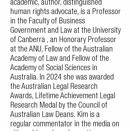
academic, author, distinguished
human rights advocate, is a Professor
in the Faculty of Business
Government and Law at the University
of Canberra , an Honorary Professor
at the ANU, Fellow of the Australian
Academy of Law and Fellow of the
Academy of Social Sciences in
Australia. In 2024 she was awarded
the Australian Legal Research
Awards, Lifetime Achievement Legal
Research Medal by the Council of
Australian Law Deans. Kim is a
regular commentator in the media on