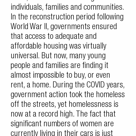
individuals, families and communities.
In the reconstruction period following
World War II, governments ensured
that access to adequate and
affordable housing was virtually
universal. But now, many young
people and families are finding it
almost impossible to buy, or even
rent, a home. During the COVID years,
government action took the homeless
off the streets, yet homelessness is
now at a record high. The fact that
significant numbers of women are
currently living in their cars is just