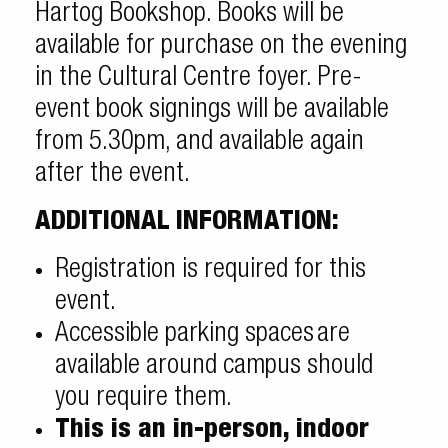
Hartog Bookshop. Books will be
available for purchase on the evening
in the Cultural Centre foyer. Pre-
event book signings will be available
from 5.30pm, and available again
after the event.
ADDITIONAL INFORMATION:
Registration is required for this
event.
Accessible parking spaces
are
available around campus should
you require them.
This is an in-person, indoor