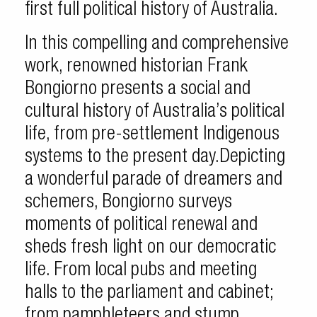
first full political history of Australia.
In this compelling and comprehensive
work, renowned historian Frank
Bongiorno presents a social and
cultural history of Australia’s political
life, from pre-settlement Indigenous
systems to the present day.Depicting
a wonderful parade of dreamers and
schemers, Bongiorno surveys
moments of political renewal and
sheds fresh light on our democratic
life. From local pubs and meeting
halls to the parliament and cabinet;
from pamphleteers and stump