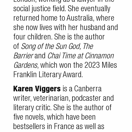
London, working as a lawyer in the
social justice field. She eventually
returned home to Australia, where
she now lives with her husband and
four children. She is the author
of
Song of the Sun God, The
Barrier
and
Chai Time at Cinnamon
Gardens
, which won the 2023 Miles
Franklin Literary Award.
Karen Viggers
is a Canberra
writer, veterinarian, podcaster and
literary critic. She is the author of
five novels, which have been
bestsellers in France as well as