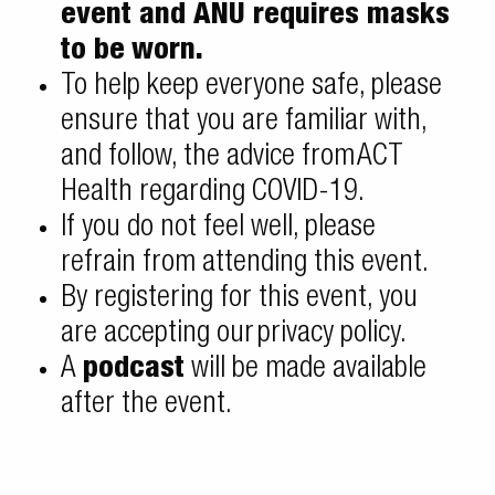
event and ANU requires masks
to be
worn.
To help keep everyone safe, please
ensure that you are familiar with,
and follow, the advice from
ACT
Health regarding COVID-19
.
If you do not feel well, please
refrain from attending this event.
By registering for this event, you
are accepting our
privacy policy
.
A
podcast
will be made available
after the event.