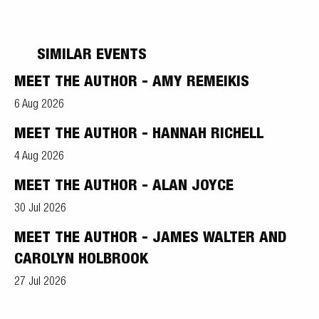
SIMILAR EVENTS
MEET THE AUTHOR - AMY REMEIKIS
6 Aug 2026
MEET THE AUTHOR - HANNAH RICHELL
4 Aug 2026
MEET THE AUTHOR - ALAN JOYCE
30 Jul 2026
MEET THE AUTHOR - JAMES WALTER AND
CAROLYN HOLBROOK
27 Jul 2026