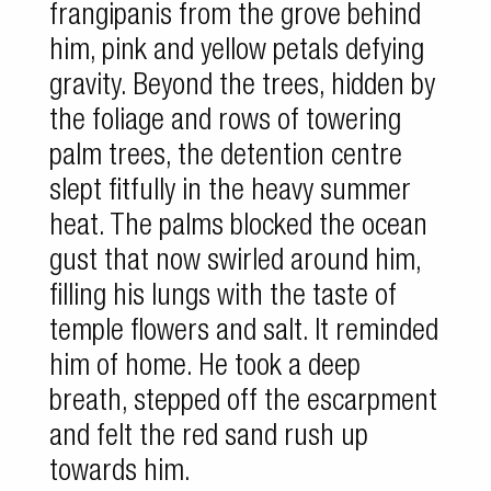
frangipanis from the grove behind
him, pink and yellow petals defying
gravity. Beyond the trees, hidden by
the foliage and rows of towering
palm trees, the detention centre
slept fitfully in the heavy summer
heat. The palms blocked the ocean
gust that now swirled around him,
filling his lungs with the taste of
temple flowers and salt. It reminded
him of home. He took a deep
breath, stepped off the escarpment
and felt the red sand rush up
towards him.