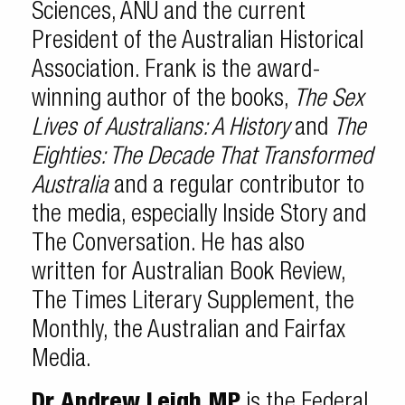
Sciences, ANU and the current
President of the Australian Historical
Association. Frank is the award-
winning author of the books,
The Sex
Lives of
Australians: A History
and
The
Eighties: The Decade That Transformed
Australia
and a regular contributor to
the media, especially Inside Story and
The Conversation. He has also
written for Australian Book Review,
The Times Literary Supplement, the
Monthly, the Australian and Fairfax
Media.
Dr Andrew Leigh MP
is the Federal