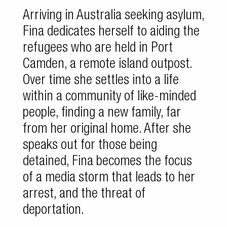
Arriving in Australia seeking asylum,
Fina dedicates herself to aiding the
refugees who are held in Port
Camden, a remote island outpost.
Over time she settles into a life
within a community of like-minded
people, finding a new family, far
from her original home. After she
speaks out for those being
detained, Fina becomes the focus
of a media storm that leads to her
arrest, and the threat of
deportation.