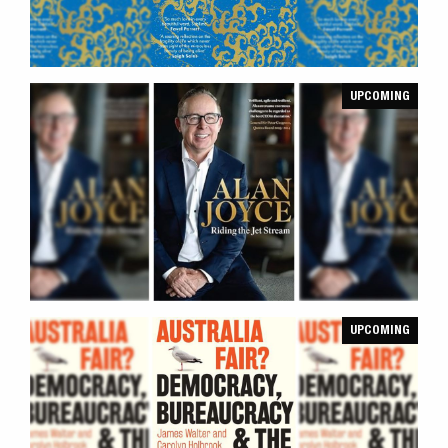
UPCOMING
UPCOMING