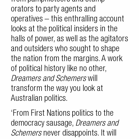
orators to party agents and
operatives – this enthralling account
looks at the political insiders in the
halls of power, as well as the agitators
and outsiders who sought to shape
the nation from the margins. A work
of political history like no other,
Dreamers and Schemers
will
transform the way you look at
Australian politics.
‘From First Nations politics to the
democracy sausage,
Dreamers and
Schemers
never disappoints. It will