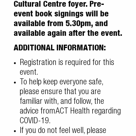
Cultural Centre foyer. Pre-
event book signings will be
available from 5.30pm, and
available again after the event.
ADDITIONAL INFORMATION:
Registration is required for this
event.
To help keep everyone safe,
please ensure that you are
familiar with, and follow, the
advice from
ACT Health regarding
COVID-19
.
If you do not feel well, please