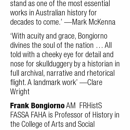
stand as one of the most essential
works in Australian history for
decades to come.’ —Mark McKenna
‘With acuity and grace, Bongiorno
divines the soul of the nation … All
told with a cheeky eye for detail and
nose for skullduggery by a historian in
full archival, narrative and rhetorical
flight. A landmark work’ —Clare
Wright
Frank Bongiorno
AM FRHistS
FASSA FAHA is Professor of History in
the College of Arts and Social