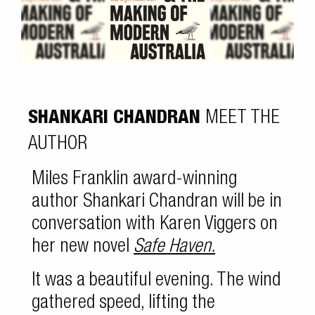
SHANKARI CHANDRAN
MEET THE
AUTHOR
Miles Franklin award-winning
author Shankari Chandran will be in
conversation with Karen Viggers on
her new novel
Safe Haven.
It was a beautiful evening. The wind
gathered speed, lifting the