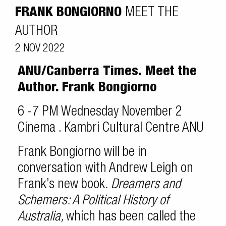
FRANK BONGIORNO
MEET THE
AUTHOR
2 NOV 2022
ANU/Canberra Times. Meet the
Author. Frank Bongiorno
6 -7 PM Wednesday November 2
Cinema . Kambri Cultural Centre ANU
Frank Bongiorno will be in
conversation with Andrew Leigh on
Frank’s new book
.
Dreamers and
Schemers: A Political History of
Australia,
which has been called the