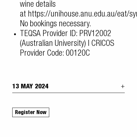
wine details
at
https://unihouse.anu.edu.au/eat/s
No bookings necessary.
TEQSA Provider ID: PRV12002
(Australian University) | CRICOS
Provider Code: 00120C
13 MAY 2024
Register Now