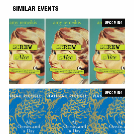
SIMILAR EVENTS
UPCOMING
UPCOMING