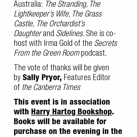
Australia:
The Stranding, The
Lightkeeper’s Wife, The Grass
Castle
,
The Orchardist’s
Daughter
and
Sidelines
. She is co-
host with Irma Gold of the
Secrets
From the Green Room
podcast.
The vote of thanks will be given
by
Sally Pryor,
Features Editor
of
the Canberra Times
This event is in association
with
Harry Hartog Bookshop
.
Books will be available for
purchase on the evening in the