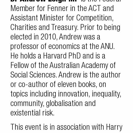
Member for Fenner in the ACT and
Assistant Minister for Competition,
Charities and Treasury. Prior to being
elected in 2010, Andrew was a
professor of economics at the ANU.
He holds a Harvard PhD and is a
Fellow of the Australian Academy of
Social Sciences. Andrew is the author
or co-author of eleven books, on
topics including innovation, inequality,
community, globalisation and
existential risk.
This event is in association with Harry