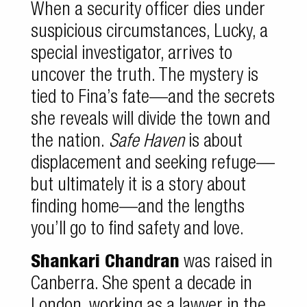
When a security officer dies under
suspicious circumstances, Lucky, a
special investigator, arrives to
uncover the truth. The mystery is
tied to Fina’s fate—and the secrets
she reveals will divide the town and
the nation.
Safe Haven
is about
displacement and seeking refuge—
but ultimately it is a story about
finding home—and the lengths
you’ll go to find safety and love.
Shankari Chandran
was raised in
Canberra. She spent a decade in