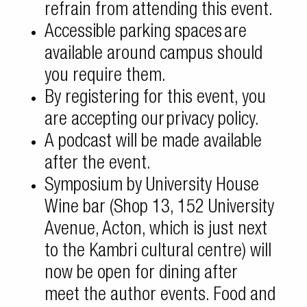
refrain from attending this event.
Accessible parking spaces
are
available around campus should
you require them.
By registering for this event, you
are accepting our
privacy policy
.
A
podcast
will be made available
after the event.
Symposium by University House
Wine bar (Shop 13, 152 University
Avenue, Acton, which is just next
to the Kambri cultural centre) will
now be open for dining after
meet the author events. Food and