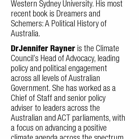
Western Sydney University. His most
recent book is Dreamers and
Schemers: A Political History of
Australia.
Dr
Jennifer Rayner
is the Climate
Council’s Head of Advocacy, leading
policy and political engagement
across all levels of Australian
Government. She has worked as a
Chief of Staff and senior policy
adviser to leaders across the
Australian and ACT parliaments, with
a focus on advancing a positive
climate agenda across the spectrum