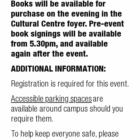
Books will be available for
purchase on the evening in the
Cultural Centre foyer. Pre-event
book signings will be available
from 5.30pm, and available
again after the event.
ADDITIONAL INFORMATION:
Registration is required for this event.
Accessible parking spaces
are
available around campus should you
require them.
To help keep everyone safe, please