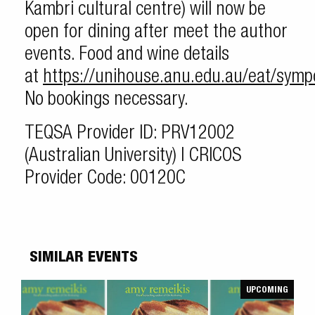
Kambri cultural centre) will now be
open for dining after meet the author
events. Food and wine details
at
https://unihouse.anu.edu.au/eat/sym
No bookings necessary.
TEQSA Provider ID: PRV12002
(Australian University) | CRICOS
Provider Code: 00120C
SIMILAR EVENTS
UPCOMING