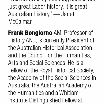
just great Labor history, it is great
Australian history.’ — Janet
McCalman
Frank Bongiorno
AM, Professor of
History ANU, is currently President of
the Australian Historical Association
and the Council for the Humanities,
Arts and Social Sciences. He is a
Fellow of the Royal Historical Society,
the Academy of the Social Sciences in
Australia, the Australian Academy of
the Humanities and a Whitlam
Institute Distinguished Fellow at