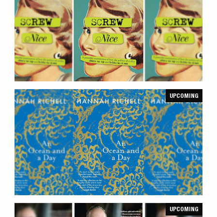
UPCOMING
UPCOMING