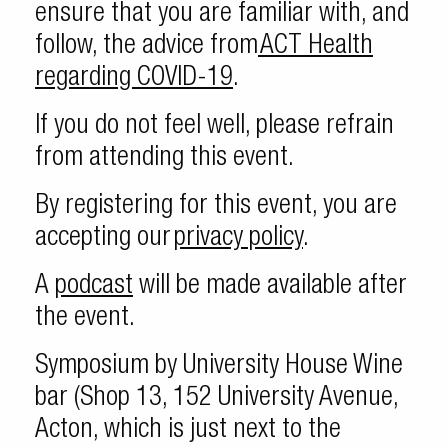
ensure that you are familiar with, and
follow, the advice from
ACT Health
regarding COVID-19
.
If you do not feel well, please refrain
from attending this event.
By registering for this event, you are
accepting our
privacy policy
.
A
podcast
will be made available after
the event.
Symposium by University House Wine
bar (Shop 13, 152 University Avenue,
Acton, which is just next to the