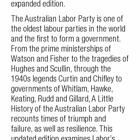
expanded edition.
The Australian Labor Party is one of
the oldest labour parties in the world
and the first to form a government.
From the prime ministerships of
Watson and Fisher to the tragedies of
Hughes and Scullin, through the
1940s legends Curtin and Chifley to
governments of Whitlam, Hawke,
Keating, Rudd and Gillard, A Little
History of the Australian Labor Party
recounts times of triumph and
failure, as well as resilience. This
updated edition examines Labor’s