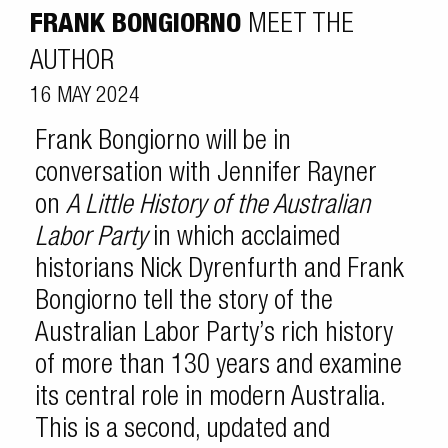
FRANK BONGIORNO
MEET THE
AUTHOR
16 MAY 2024
Frank Bongiorno will be in
conversation with Jennifer Rayner
on
A Little History of the Australian
Labor Party
in which acclaimed
historians Nick Dyrenfurth and Frank
Bongiorno tell the story of the
Australian Labor Party’s rich history
of more than 130 years and examine
its central role in modern Australia.
This is a second, updated and