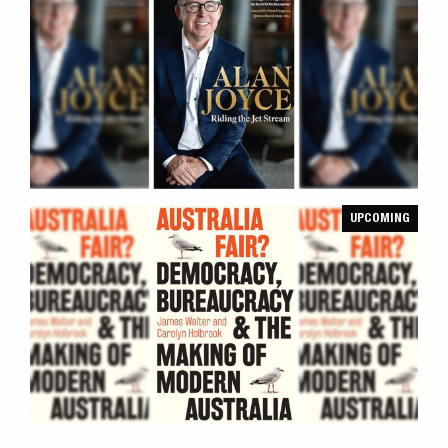
UPCOMING