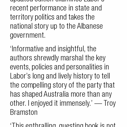
recent performance in state and
territory politics and takes the
national story up to the Albanese
government.
‘Informative and insightful, the
authors shrewdly marshal the key
events, policies and personalities in
Labor’s long and lively history to tell
the compelling story of the party that
has shaped Australia more than any
other. I enjoyed it immensely.’ — Troy
Bramston
‘This enthralling, questing book is not