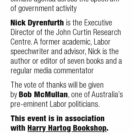
of government activity
Nick Dyrenfurth
is the Executive
Director of the John Curtin Research
Centre. A former academic, Labor
speechwriter and advisor, Nick is the
author or editor of seven books and a
regular media commentator
The vote of thanks will be given
by
Bob McMullan
, one of Australia’s
pre-eminent Labor politicians.
This event is in association
with
Harry Hartog Bookshop
.