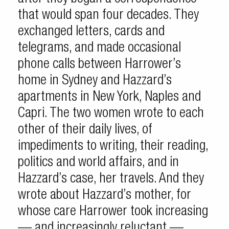
that would span four decades. They
exchanged letters, cards and
telegrams, and made occasional
phone calls between Harrower’s
home in Sydney and Hazzard’s
apartments in New York, Naples and
Capri. The two women wrote to each
other of their daily lives, of
impediments to writing, their reading,
politics and world affairs, and in
Hazzard’s case, her travels. And they
wrote about Hazzard’s mother, for
whose care Harrower took increasing
— and increasingly reluctant —