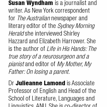
Susan Wyndham
is a journalist and
writer. As New York correspondent
for
The Australian
newspaper and
literary editor of the
Sydney Morning
Herald
she interviewed Shirley
Hazzard and Elizabeth Harrower. She
is the author of
Life in His Hands: The
true story of a neurosurgeon and a
pianist
and editor of
My Mother, My
Father: On losing a parent.
Dr
Julieanne Lamond
is Associate
Professor of English and Head of the
School of Literature, Languages and
Linguistics, ANU. She is co-director of