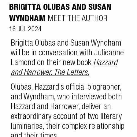
BRIGITTA OLUBAS AND SUSAN
WYNDHAM
MEET THE AUTHOR
16 JUL 2024
Brigitta Olubas and Susan Wyndham
will be in conversation with Julieanne
Lamond on their new book
Hazzard
and Harrower. The Letters.
Olubas, Hazzard’s official biographer,
and Wyndham, who interviewed both
Hazzard and Harrower, deliver an
extraordinary account of two literary
luminaries, their complex relationship
and their times.