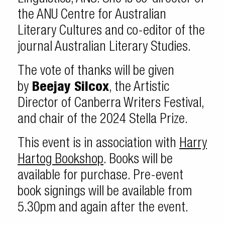
the ANU Centre for Australian
Literary Cultures and co-editor of the
journal Australian Literary Studies.
The vote of thanks will be given
by
Beejay Silcox
, the Artistic
Director of Canberra Writers Festival,
and chair of the 2024 Stella Prize.
This event is in association with
Harry
Hartog Bookshop
. Books will be
available for purchase. Pre-event
book signings will be available from
5.30pm and again after the event.