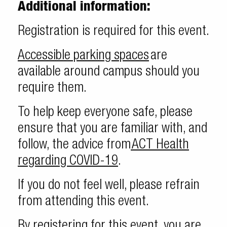
Additional information:
Registration is required for this event.
Accessible parking spaces
are
available around campus should you
require them.
To help keep everyone safe, please
ensure that you are familiar with, and
follow, the advice from
ACT Health
regarding COVID-19
.
If you do not feel well, please refrain
from attending this event.
By registering for this event, you are