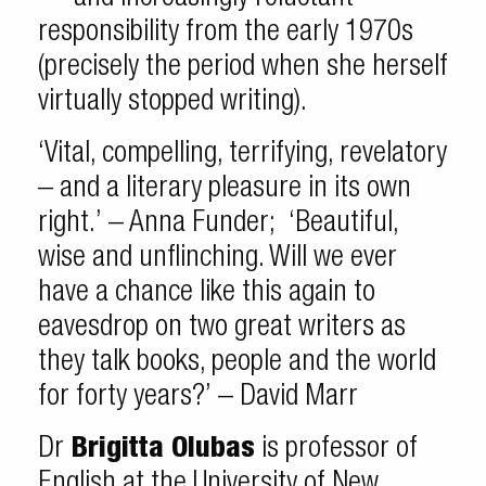
responsibility from the early 1970s
(precisely the period when she herself
virtually stopped writing).
‘Vital, compelling, terrifying, revelatory
– and a literary pleasure in its own
right.’ – Anna Funder; ‘Beautiful,
wise and unflinching. Will we ever
have a chance like this again to
eavesdrop on two great writers as
they talk books, people and the world
for forty years?’ – David Marr
Dr
Brigitta Olubas
is professor of
English at the University of New