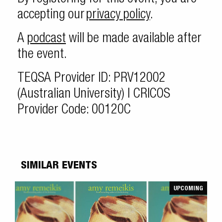
accepting our
privacy policy
.
A
podcast
will be made available after
the event.
TEQSA Provider ID: PRV12002
(Australian University) | CRICOS
Provider Code: 00120C
SIMILAR EVENTS
UPCOMING