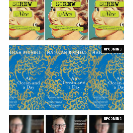
UPCOMING
UPCOMING