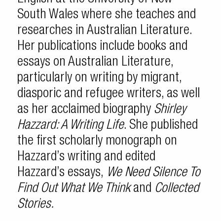
South Wales where she teaches and
researches in Australian Literature.
Her publications include books and
essays on Australian Literature,
particularly on writing by migrant,
diasporic and refugee writers, as well
as her acclaimed biography
Shirley
Hazzard: A Writing Life
. She published
the first scholarly monograph on
Hazzard’s writing and edited
Hazzard’s essays,
We Need Silence To
Find Out What We Think
and
Collected
Stories.