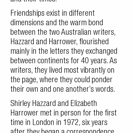
Friendships exist in different
dimensions and the warm bond
between the two Australian writers,
Hazzard and Harrower, flourished
mainly in the letters they exchanged
between continents for 40 years. As
writers, they lived most vibrantly on
the page, where they could ponder
their own and one another’s words.
Shirley Hazzard and Elizabeth
Harrower met in person for the first
time in London in 1972, six years
after they began a correspondence