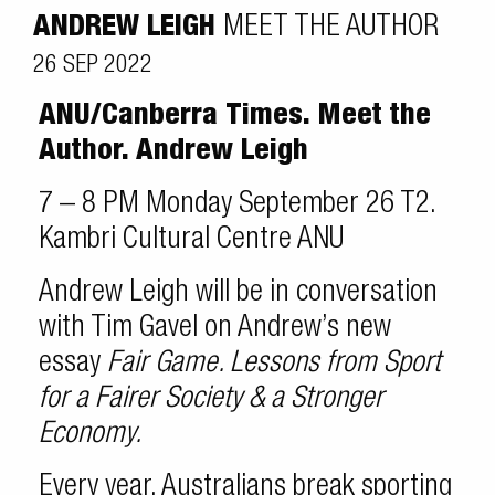
ANDREW LEIGH
MEET THE AUTHOR
26 SEP 2022
ANU/Canberra Times. Meet the
Author.
Andrew Leigh
7 – 8 PM Monday September 26 T2.
Kambri Cultural Centre ANU
Andrew Leigh will be in conversation
with Tim Gavel on Andrew’s new
essay
Fair Game. Lessons from Sport
for a Fairer Society & a Stronger
Economy.
Every year, Australians break sporting