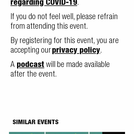
regarding COVID-19
.
If you do not feel well, please refrain
from attending this event.
By registering for this event, you are
accepting our
privacy policy
.
A
podcast
will be made available
after the event.
SIMILAR EVENTS