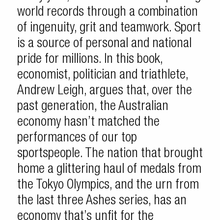
world records through a combination
of ingenuity, grit and teamwork. Sport
is a source of personal and national
pride for millions. In this book,
economist, politician and triathlete,
Andrew Leigh, argues that, over the
past generation, the Australian
economy hasn’t matched the
performances of our top
sportspeople. The nation that brought
home a glittering haul of medals from
the Tokyo Olympics, and the urn from
the last three Ashes series, has an
economy that’s unfit for the