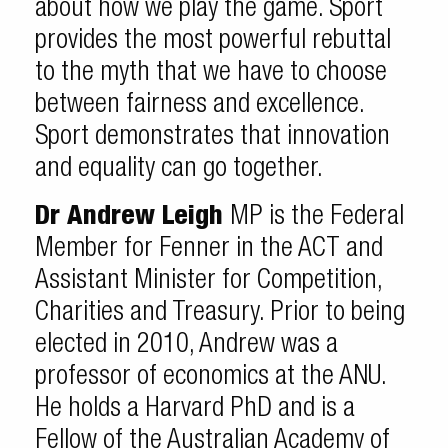
about how we play the game. Sport
provides the most powerful rebuttal
to the myth that we have to choose
between fairness and excellence.
Sport demonstrates that innovation
and equality can go together.
Dr Andrew Leigh
MP is the Federal
Member for Fenner in the ACT and
Assistant Minister for Competition,
Charities and Treasury. Prior to being
elected in 2010, Andrew was a
professor of economics at the ANU.
He holds a Harvard PhD and is a
Fellow of the Australian Academy of