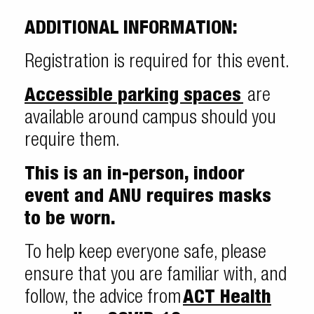
ADDITIONAL INFORMATION:
Registration is required for this event.
Accessible parking spaces
are
available around campus should you
require them.
This is an in-person, indoor
event and ANU requires masks
to be worn.
To help keep everyone safe, please
ensure that you are familiar with, and
follow, the advice from
ACT Health