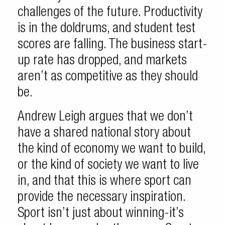
challenges of the future. Productivity
is in the doldrums, and student test
scores are falling. The business start-
up rate has dropped, and markets
aren’t as competitive as they should
be.
Andrew Leigh argues that we don’t
have a shared national story about
the kind of economy we want to build,
or the kind of society we want to live
in, and that this is where sport can
provide the necessary inspiration.
Sport isn’t just about winning-it’s