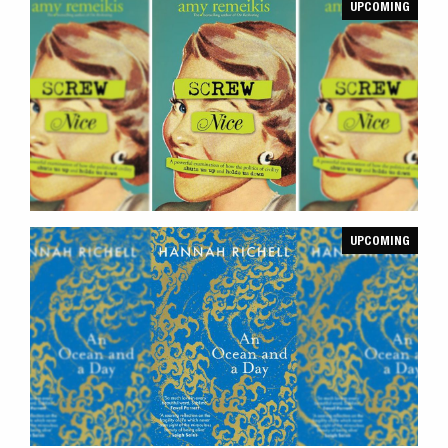
UPCOMING
UPCOMING