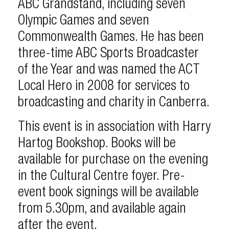
ABC Grandstand, including seven
Olympic Games and seven
Commonwealth Games. He has been
three-time ABC Sports Broadcaster
of the Year and was named the ACT
Local Hero in 2008 for services to
broadcasting and charity in Canberra.
This event is in association with Harry
Hartog Bookshop. Books will be
available for purchase on the evening
in the Cultural Centre foyer. Pre-
event book signings will be available
from 5.30pm, and available again
after the event.