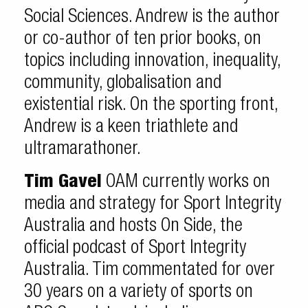
Social Sciences. Andrew is the author
or co-author of ten prior books, on
topics including innovation, inequality,
community, globalisation and
existential risk. On the sporting front,
Andrew is a keen triathlete and
ultramarathoner.
Tim Gavel
OAM currently works on
media and strategy for Sport Integrity
Australia and hosts On Side, the
official podcast of Sport Integrity
Australia. Tim commentated for over
30 years on a variety of sports on