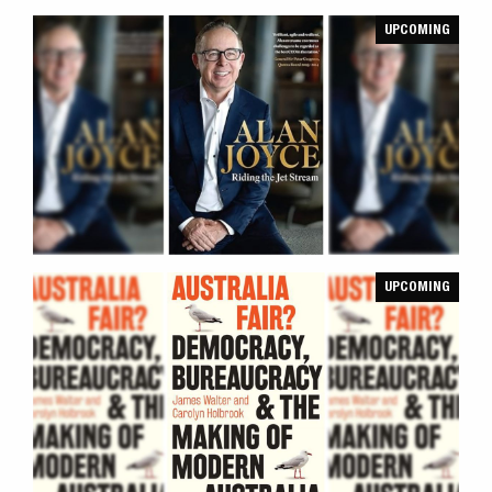
UPCOMING
UPCOMING