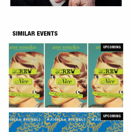
SIMILAR EVENTS
UPCOMING
UPCOMING