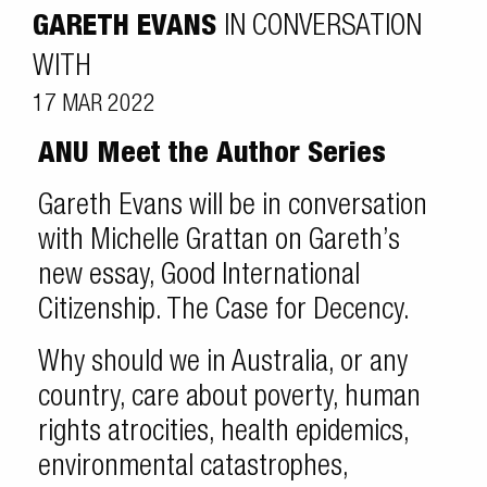
GARETH EVANS
IN CONVERSATION
WITH
17 MAR 2022
ANU Meet the Author Series
Gareth Evans will be in conversation
with Michelle Grattan on Gareth’s
new essay, Good International
Citizenship. The Case for Decency.
Why should we in Australia, or any
country, care about poverty, human
rights atrocities, health epidemics,
environmental catastrophes,