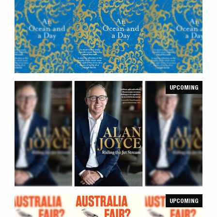
UPCOMING
UPCOMING