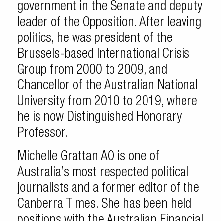
government in the Senate and deputy
leader of the Opposition. After leaving
politics, he was president of the
Brussels-based International Crisis
Group from 2000 to 2009, and
Chancellor of the Australian National
University from 2010 to 2019, where
he is now Distinguished Honorary
Professor.
Michelle Grattan AO is one of
Australia’s most respected political
journalists and a former editor of the
Canberra Times. She has been held
positions with the Australian Financial