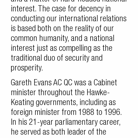
interest. The case for decency in
conducting our international relations
is based both on the reality of our
common humanity, and a national
interest just as compelling as the
traditional duo of security and
prosperity.
Gareth Evans AC QC was a Cabinet
minister throughout the Hawke-
Keating governments, including as
foreign minister from 1988 to 1996.
In his 21-year parliamentary career,
he served as both leader of the