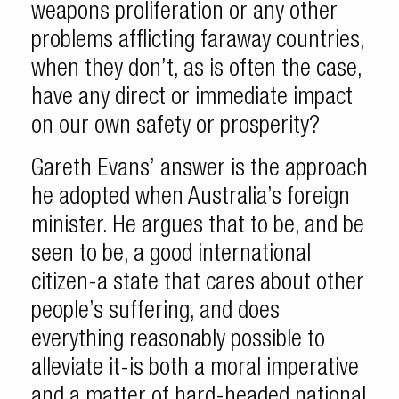
weapons proliferation or any other
problems afflicting faraway countries,
when they don’t, as is often the case,
have any direct or immediate impact
on our own safety or prosperity?
Gareth Evans’ answer is the approach
he adopted when Australia’s foreign
minister. He argues that to be, and be
seen to be, a good international
citizen-a state that cares about other
people’s suffering, and does
everything reasonably possible to
alleviate it-is both a moral imperative
and a matter of hard-headed national