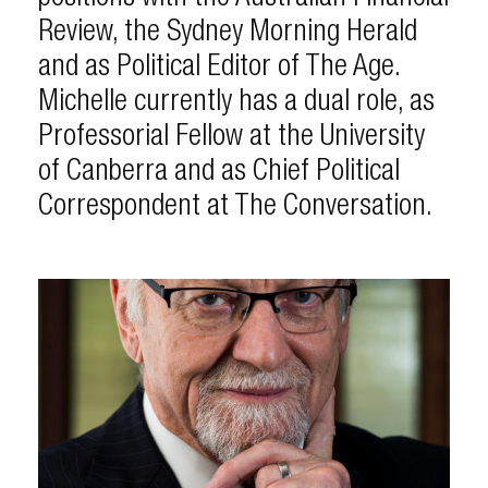
Review, the Sydney Morning Herald
and as Political Editor of The Age.
Michelle currently has a dual role, as
Professorial Fellow at the University
of Canberra and as Chief Political
Correspondent at The Conversation.