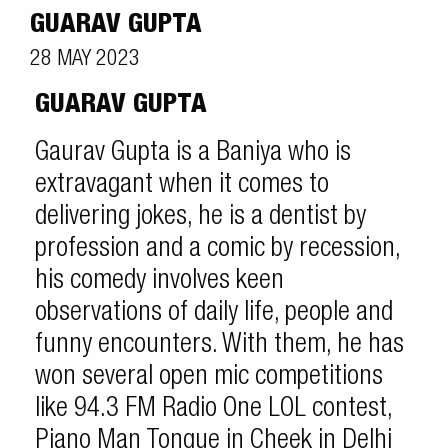
GUARAV GUPTA
28 MAY 2023
GUARAV GUPTA
Gaurav Gupta is a Baniya who is
extravagant when it comes to
delivering jokes, he is a dentist by
profession and a comic by recession,
his comedy involves keen
observations of daily life, people and
funny encounters. With them, he has
won several open mic competitions
like 94.3 FM Radio One LOL contest,
Piano Man Tongue in Cheek in Delhi