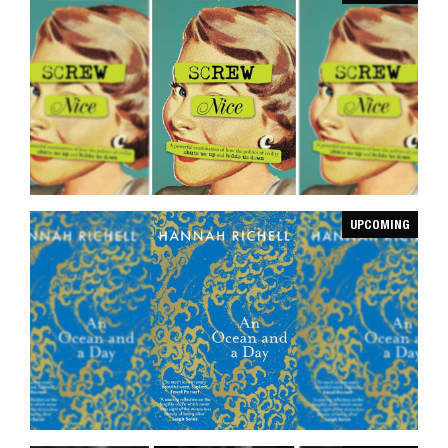
UPCOMING