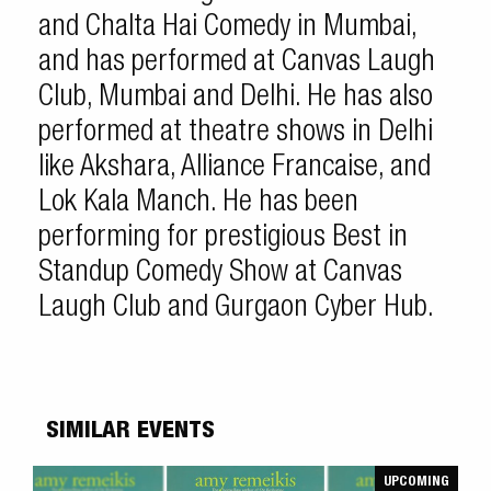
and Chalta Hai Comedy in Mumbai,
and has performed at Canvas Laugh
Club, Mumbai and Delhi. He has also
performed at theatre shows in Delhi
like Akshara, Alliance Francaise, and
Lok Kala Manch. He has been
performing for prestigious Best in
Standup Comedy Show at Canvas
Laugh Club and Gurgaon Cyber Hub.
SIMILAR EVENTS
UPCOMING