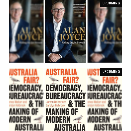
UPCOMING
UPCOMING