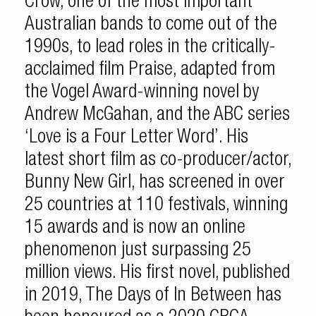
Crow, one of the most important
Australian bands to come out of the
1990s, to lead roles in the critically-
acclaimed film Praise, adapted from
the Vogel Award-winning novel by
Andrew McGahan, and the ABC series
‘Love is a Four Letter Word’. His
latest short film as co-producer/actor,
Bunny New Girl, has screened in over
25 countries at 110 festivals, winning
15 awards and is now an online
phenomenon just surpassing 25
million views. His first novel, published
in 2019, The Days of In Between has