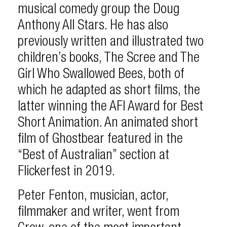
musical comedy group the Doug
Anthony All Stars. He has also
previously written and illustrated two
children’s books, The Scree and The
Girl Who Swallowed Bees, both of
which he adapted as short films, the
latter winning the AFI Award for Best
Short Animation. An animated short
film of Ghostbear featured in the
“Best of Australian” section at
Flickerfest in 2019.
Peter Fenton, musician, actor,
filmmaker and writer, went from