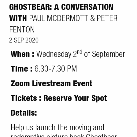
GHOSTBEAR: A CONVERSATION
WITH
PAUL MCDERMOTT & PETER
FENTON
2 SEP 2020
nd
When :
Wednesday 2
of September
Time :
6.30-7.30 PM
Zoom Livestream Event
Tickets : Reserve Your Spot
Details:
Help us launch the moving and