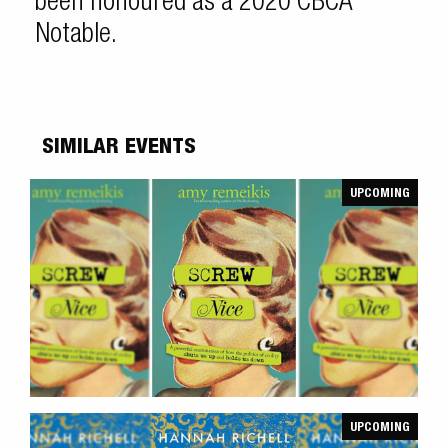
been honoured as a 2020 CBCA
Notable.
SIMILAR EVENTS
UPCOMING
UPCOMING