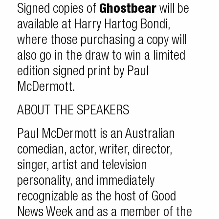
Signed copies of
Ghostbear
will be
available at Harry Hartog Bondi,
where those purchasing a copy will
also go in the draw to win a limited
edition signed print by Paul
McDermott.
ABOUT THE SPEAKERS
Paul McDermott is an Australian
comedian, actor, writer, director,
singer, artist and television
personality, and immediately
recognizable as the host of Good
News Week and as a member of the