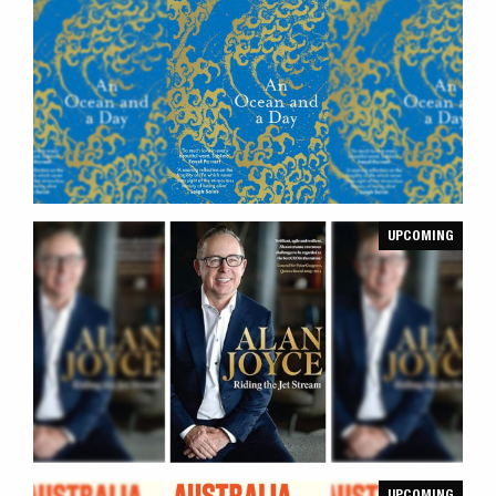
UPCOMING