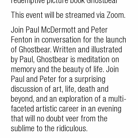
redemptive picture book Ghostbear
This event will be streamed via Zoom.
Join Paul McDermott and Peter
Fenton in conversation for the launch
of Ghostbear. Written and illustrated
by Paul, Ghostbear is meditation on
memory and the beauty of life. Join
Paul and Peter for a surprising
discussion of art, life, death and
beyond, and an exploration of a multi-
faceted artistic career in an evening
that will no doubt veer from the
sublime to the ridiculous.