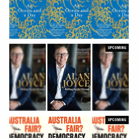
UPCOMING
UPCOMING