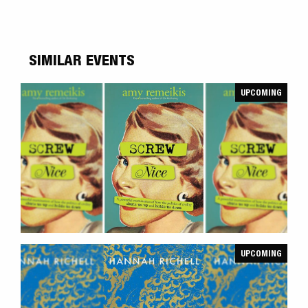
SIMILAR EVENTS
UPCOMING
UPCOMING