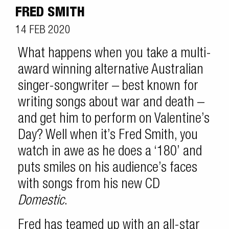
FRED SMITH
14 FEB 2020
What happens when you take a multi-
award winning alternative Australian
singer-songwriter – best known for
writing songs about war and death –
and get him to perform on Valentine’s
Day? Well when it’s Fred Smith, you
watch in awe as he does a ‘180’ and
puts smiles on his audience’s faces
with songs from his new CD
Domestic
.
Fred has teamed up with an all-star