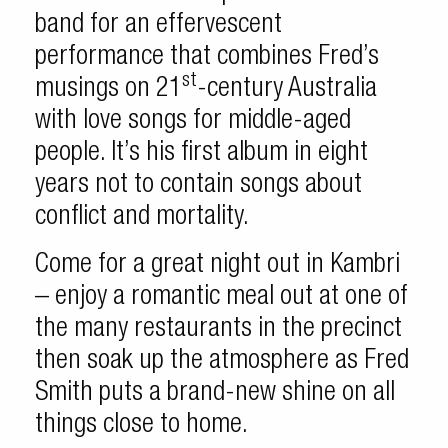
band for an effervescent
performance that combines Fred’s
st
musings on 21
-century Australia
with love songs for middle-aged
people. It’s his first album in eight
years not to contain songs about
conflict and mortality.
Come for a great night out in Kambri
– enjoy a romantic meal out at one of
the many restaurants in the precinct
then soak up the atmosphere as Fred
Smith puts a brand-new shine on all
things close to home.