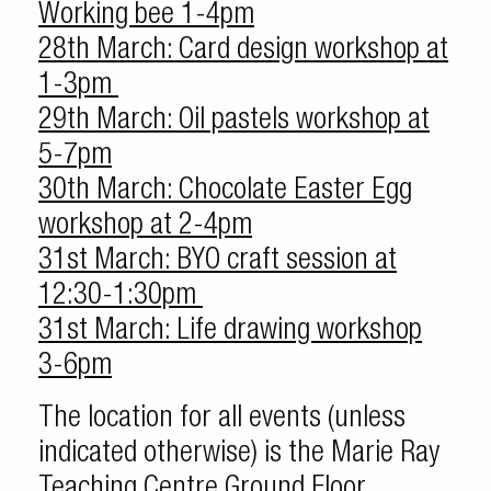
Working bee 1-4pm
28th March: Card design workshop at
1-3pm
29th March: Oil pastels workshop at
5-7pm
30th March: Chocolate Easter Egg
workshop at 2-4pm
31st March: BYO craft session at
12:30-1:30pm
31st March: Life drawing workshop
3-6pm
The location for all events (unless
indicated otherwise) is the Marie Ray
Teaching Centre Ground Floor.