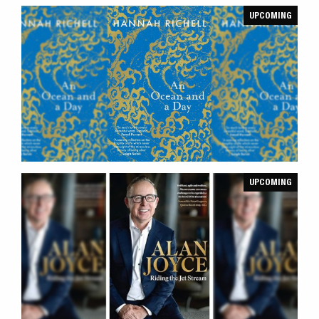
UPCOMING
UPCOMING