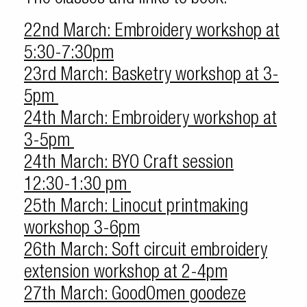
22nd March: Embroidery workshop at
5:30-7:30pm
23rd March: Basketry workshop at 3-
5pm
24th March: Embroidery workshop at
3-5pm
24th March: BYO Craft session
12:30-1:30 pm
25th March: Linocut printmaking
workshop 3-6pm
26th March: Soft circuit embroidery
extension workshop at 2-4pm
27th March: GoodOmen goodeze