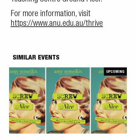
For more information, visit
https://www.anu.edu.au/thrive
SIMILAR EVENTS
UPCOMING