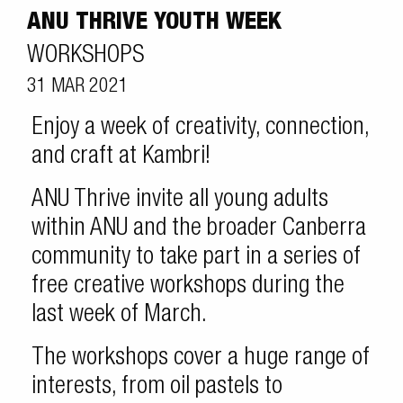
ANU THRIVE YOUTH WEEK
WORKSHOPS
31 MAR 2021
Enjoy a week of creativity, connection,
and craft at Kambri!
ANU Thrive invite all young adults
within ANU and the broader Canberra
community to take part in a series of
free creative workshops during the
last week of March.
The workshops cover a huge range of
interests, from oil pastels to