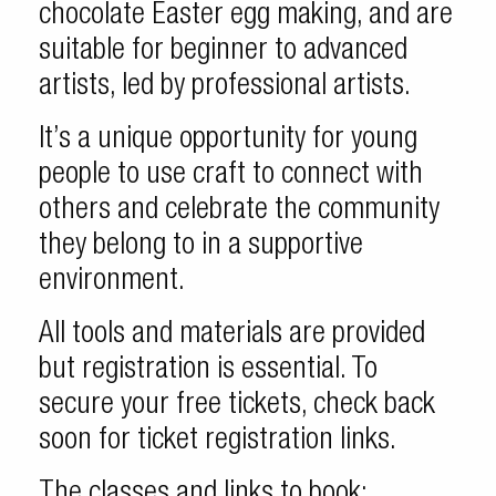
chocolate Easter egg making, and are
suitable for beginner to advanced
artists, led by professional artists.
It’s a unique opportunity for young
people to use craft to connect with
others and celebrate the community
they belong to in a supportive
environment.
All tools and materials are provided
but registration is essential. To
secure your free tickets, check back
soon for ticket registration links.
The classes and links to book: