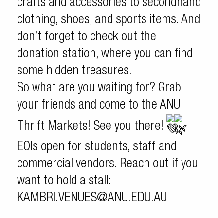
crafts and accessories to secondhand
clothing, shoes, and sports items. And
don’t forget to check out the
donation station, where you can find
some hidden treasures.
So what are you waiting for? Grab
your friends and come to the ANU
Thrift Markets! See you there!
EOIs open for students, staff and
commercial vendors. Reach out if you
want to hold a stall:
KAMBRI.VENUES@ANU.EDU.AU