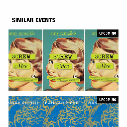
SIMILAR EVENTS
UPCOMING
UPCOMING