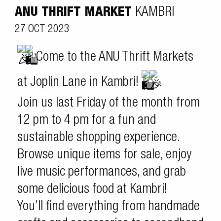
ANU THRIFT MARKET
KAMBRI
27 OCT 2023
Come to the ANU Thrift Markets
at Joplin Lane in Kambri!
Join us last Friday of the month from
12 pm to 4 pm for a fun and
sustainable shopping experience.
Browse unique items for sale, enjoy
live music performances, and grab
some delicious food at Kambri!
You’ll find everything from handmade