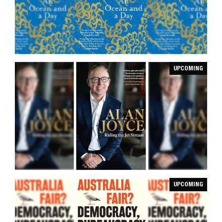
UPCOMING
UPCOMING