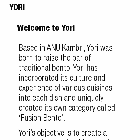
YORI
Welcome to Yori
Based in ANU Kambri, Yori was
born to raise the bar of
traditional bento. Yori has
incorporated its culture and
experience of various cuisines
into each dish and uniquely
created its own category called
‘Fusion Bento’.
Yori’s objective is to create a