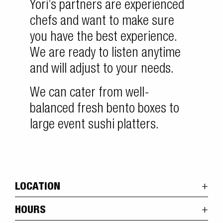
Yori’s partners are experienced
chefs and want to make sure
you have the best experience.
We are ready to listen anytime
and will adjust to your needs.
We can cater from well-
balanced fresh bento boxes to
large event sushi platters.
LOCATION
HOURS