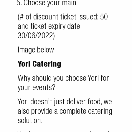
Choose your main
(# of discount ticket issued: 50
and ticket expiry date:
30/06/2022)
Image below
Yori Catering
Why should you choose Yori for
your events?
Yori doesn’t just deliver food, we
also provide a complete catering
solution.