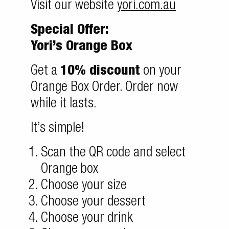
Visit our website
yori.com.au
Special Offer:
Yori’s Orange Box
Get a
10% discount
on your
Orange Box Order. Order now
while it lasts.
It’s simple!
Scan the QR code and select
Orange box
Choose your size
Choose your dessert
Choose your drink