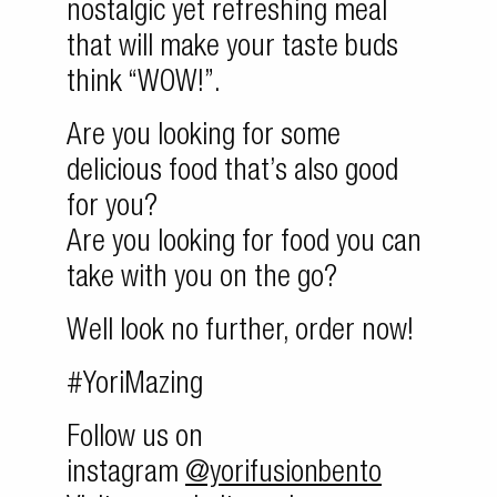
nostalgic yet refreshing meal
that will make your taste buds
think “WOW!”.
Are you looking for some
delicious food that’s also good
for you?
Are you looking for food you can
take with you on the go?
Well look no further, order now!
#YoriMazing
Follow us on
instagram
@yorifusionbento