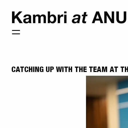
CATCHING UP WITH THE TEAM AT TH