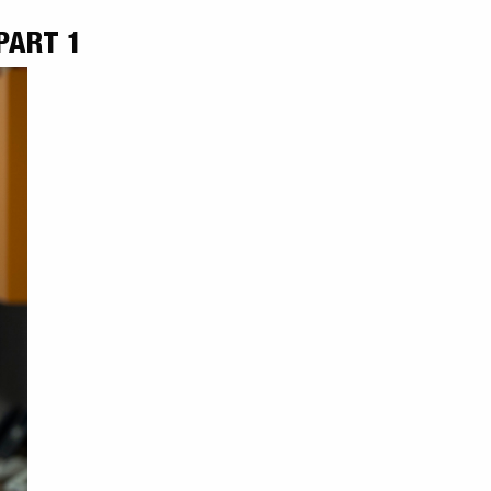
PART 1