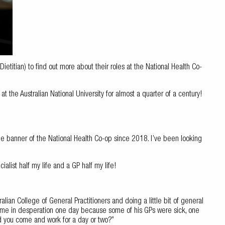
titian) to find out more about their roles at the National Health Co-
at the Australian National University for almost a quarter of a century!
the banner of the National Health Co-op since 2018. I’ve been looking
ialist half my life and a GP half my life!
tralian College of General Practitioners and doing a little bit of general
g me in desperation one day because some of his GPs were sick, one
d you come and work for a day or two?”