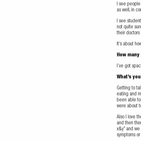
I see people 
as well, in c
I see studen
not quite sur
their doctors
It’s about ho
How many p
I’ve got spac
What’s you
Getting to ta
eating and m
been able to 
were about to
Also I love t
and then ther
x&y” and we g
symptoms or w