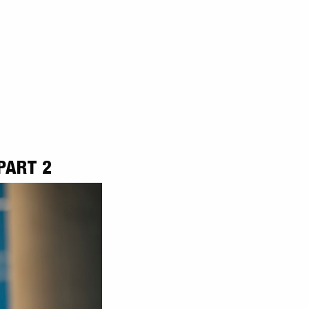
PART 2