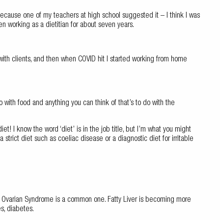
because one of my teachers at high school suggested it – I think I was
n working as a dietitian for about seven years.
 with clients, and then when COVID hit I started working from home
do with food and anything you can think of that’s to do with the
et! I know the word ‘diet’ is in the job title, but I’m what you might
 strict diet such as coeliac disease or a diagnostic diet for irritable
c Ovarian Syndrome is a common one. Fatty Liver is becoming more
s, diabetes.