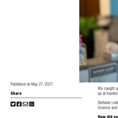
Published on May 27, 2021
We caught up 
Share
op at Kambr
Stefanie Lek
Science and N
How did yo