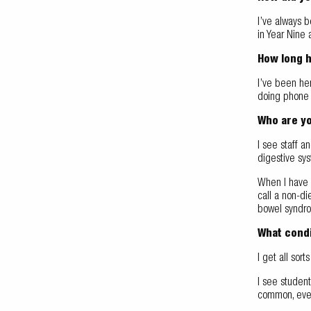
I’ve always b
in Year Nine 
How long 
I’ve been her
doing phone 
Who are yo
I see staff a
digestive sy
When I have n
call a non-di
bowel syndr
What condi
I get all sort
I see studen
common, even