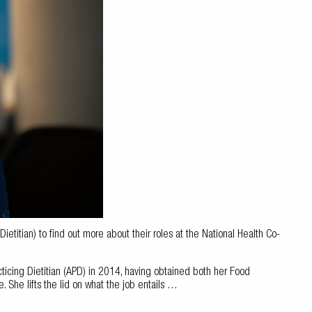
titian) to find out more about their roles at the National Health Co-
icing Dietitian (APD) in 2014, having obtained both her Food
 She lifts the lid on what the job entails …