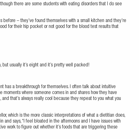
 although there are some students with eating disorders that I do see
 before – they’ve found themselves with a small kitchen and they’re
good for their hip pocket or not good for the blood test results that
 but usually it’s eight and it’s pretty well packed!
ient has a breakthrough for themselves. I often talk about intuitive
those moments where someone comes in and shares how they have
, and that’s always really cool because they repeat to you what you
or, which is the more classic interpretations of what a dietitian does,
n and says, “I feel bloated in the afternoons and I have issues with
ve work to figure out whether it’s foods that are triggering these