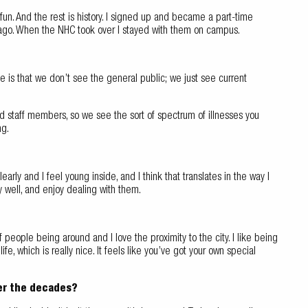
y fun. And the rest is history. I signed up and became a part-time
me ago. When the NHC took over I stayed with them on campus.
ce is that we don’t see the general public; we just see current
d staff members, so we see the sort of spectrum of illnesses you
ng.
rly and I feel young inside, and I think that translates in the way I
ly well, and enjoy dealing with them.
 of people being around and I love the proximity to the city. I like being
, which is really nice. It feels like you’ve got your own special
er the decades?