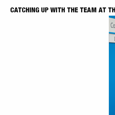
CATCHING UP WITH THE TEAM AT TH