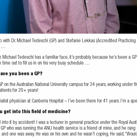
with Dr. Michael Tedeschi (GP) and Stefanie Lekkas (Accredited Practicing Die
i …
Dr. Michael Tedeschi has a familiar face, it’s probably because he’s been a GP 
time out to fill us in on his very busy schedule …
have you been a GP?
P on the Australian National University campus for 24 years, working under 
atients for 20+ years!
ialist physician at Canberra Hospital – I’ve been there for 41 years. I’m a spec
 get into this field of medicine?
ell into it by accident! I was a lecturer in general practice under the Royal Aus
e GP who was running the ANU health service is a friend of mine, and he ran
 and one was away. He was on his own and he wasn’t coping. He said, “Woul