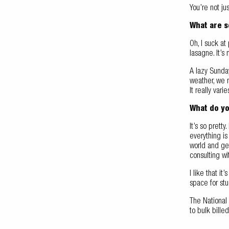
You’re not ju
What are s
Oh, I suck at
lasagne. It’
A lazy Sunda
weather, we 
It really vari
What do yo
It’s so prett
everything i
world and get
consulting wi
I like that i
space for stu
The National
to bulk bille