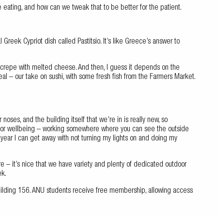
e eating, and how can we tweak that to be better for the patient.
Greek Cypriot dish called Pastitsio. It’s like Greece’s answer to
 crepe with melted cheese. And then, I guess it depends on the
 – our take on sushi, with some fresh fish from the Farmers Market.
 noses, and the building itself that we’re in is really new, so
nt for wellbeing – working somewhere where you can see the outside
 year I can get away with not turning my lights on and doing my
plore – it’s nice that we have variety and plenty of dedicated outdoor
ek.
Building 156. ANU students receive free membership, allowing access