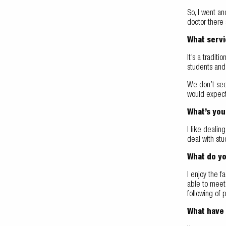
So, I went an
doctor there 
What servi
It’s a tradit
students and 
We don’t see 
would expect 
What’s you
I like dealin
deal with stu
What do yo
I enjoy the fa
able to meet 
following of p
What have 