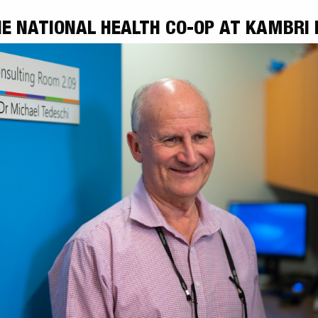
E NATIONAL HEALTH CO-OP AT KAMBRI 