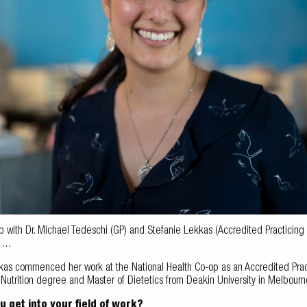
with Dr. Michael Tedeschi (GP) and Stefanie Lekkas (Accredited Practicing Die
i …
kas commenced her work at the National Health Co-op as an Accredited Pract
utrition degree and Master of Dietetics from Deakin University in Melbourne.
u get into your field of work?