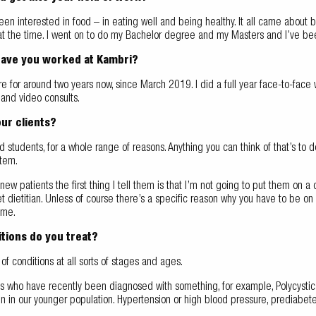
een interested in food – in eating well and being healthy. It all came about 
at the time. I went on to do my Bachelor degree and my Masters and I’ve bee
have you worked at Kambri?
e for around two years now, since March 2019. I did a full year face-to-face
and video consults.
ur clients?
nd students, for a whole range of reasons. Anything you can think of that’s to 
stem.
ew patients the first thing I tell them is that I’m not going to put them on a di
et dietitian. Unless of course there’s a specific reason why you have to be on a
ome.
tions do you treat?
s of conditions at all sorts of stages and ages.
ts who have recently been diagnosed with something, for example, Polycysti
 in our younger population. Hypertension or high blood pressure, prediabete