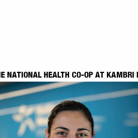
E NATIONAL HEALTH CO-OP AT KAMBRI 