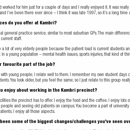
d worked for him just for a couple of days and I really enjoyed it. It was reall
and I’ve been there ever since – I think it was late 1997, so it’s a long ti
ces do you offer at Kambri?
ional general practice service, similar to most suburban GPs. The main differen
current staff.
a lot of very elderly people because the patient load is current students an
in a young population – mental health issues, sports injuries, that kind of thi
r favourite part of the job?
g with young people; I relate well to them. I remember my own student days clea
dents. You look older, but you feel the same, so I just relate to this group real
u enjoy about working in the Kambri precinct?
cilities the precinct has to offer. I enjoy the food and the coffee. I enjoy lots
people and seeing old patients on campus. You become a part of university life
atients. I enjoy all those aspects.
been some of the biggest changes/challenges you’ve seen ov