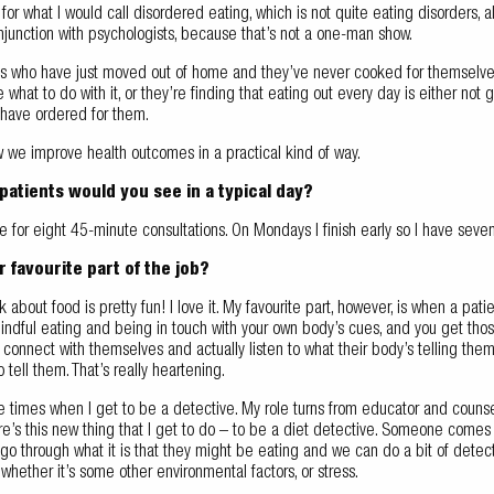
for what I would call disordered eating, which is not quite eating disorders,
onjunction with psychologists, because that’s not a one-man show.
ts who have just moved out of home and they’ve never cooked for themselves
e what to do with it, or they’re finding that eating out every day is either not 
 have ordered for them.
w we improve health outcomes in a practical kind of way.
atients would you see in a typical day?
e for eight 45-minute consultations. On Mondays I finish early so I have seven,
r favourite part of the job?
lk about food is pretty fun! I love it. My favourite part, however, is when a pat
indful eating and being in touch with your own body’s cues, and you get 
connect with themselves and actually listen to what their body’s telling them
 tell them. That’s really heartening.
he times when I get to be a detective. My role turns from educator and counsell
e’s this new thing that I get to do – to be a diet detective. Someone comes i
o through what it is that they might be eating and we can do a bit of detecti
hether it’s some other environmental factors, or stress.