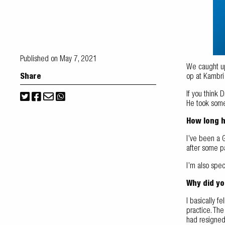
Published on May 7, 2021
We caught up 
Share
op at Kambr
If you think 
He took some 
How long 
I’ve been a G
after some p
I’m also spec
Why did you
I basically f
practice. Th
had resigned