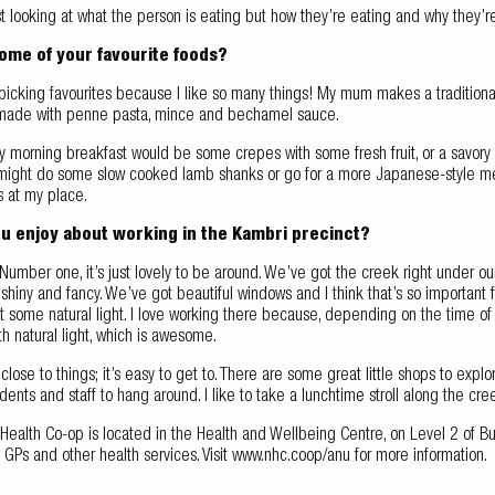
st looking at what the person is eating but how they’re eating and why they’r
ome of your favourite foods?
 picking favourites because I like so many things! My mum makes a traditional 
s made with penne pasta, mince and bechamel sauce.
y morning breakfast would be some crepes with some fresh fruit, or a savory
might do some slow cooked lamb shanks or go for a more Japanese-style meal
es at my place.
u enjoy about working in the Kambri precinct?
y. Number one, it’s just lovely to be around. We’ve got the creek right under our
s shiny and fancy. We’ve got beautiful windows and I think that’s so importa
 some natural light. I love working there because, depending on the time of
th natural light, which is awesome.
t’s close to things; it’s easy to get to. There are some great little shops to ex
dents and staff to hang around. I like to take a lunchtime stroll along the cre
 Health Co-op is located in the Health and Wellbeing Centre, on Level 2 of 
d GPs and other health services. Visit www.nhc.coop/anu for more information.