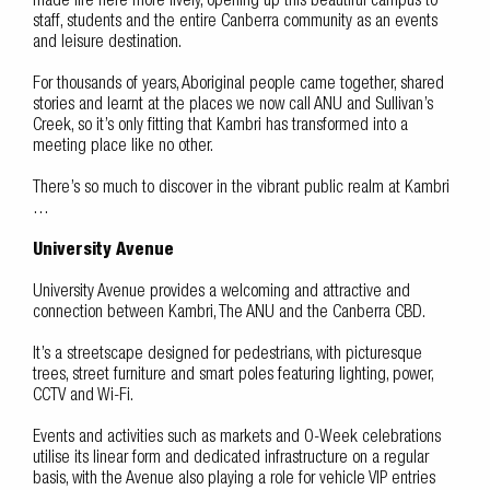
made life here more lively, opening up this beautiful campus to
staff, students and the entire Canberra community as an events
and leisure destination.
For thousands of years, Aboriginal people came together, shared
stories and learnt at the places we now call ANU and Sullivan’s
Creek, so it’s only fitting that Kambri has transformed into a
meeting place like no other.
There’s so much to discover in the vibrant public realm at Kambri
…
University Avenue
University Avenue provides a welcoming and attractive and
connection between Kambri, The ANU and the Canberra CBD.
It’s a streetscape designed for pedestrians, with picturesque
trees, street furniture and smart poles featuring lighting, power,
CCTV and Wi-Fi.
Events and activities such as markets and O-Week celebrations
utilise its linear form and dedicated infrastructure on a regular
basis, with the Avenue also playing a role for vehicle VIP entries