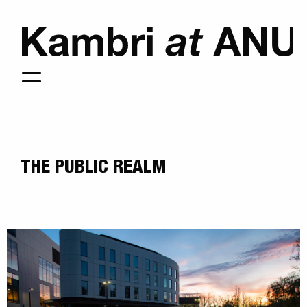
THE PUBLIC REALM