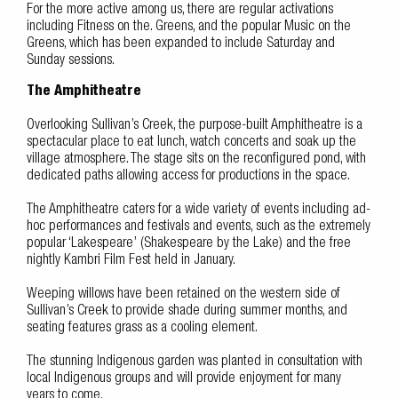
For the more active among us, there are regular activations
including Fitness on the. Greens, and the popular Music on the
Greens, which has been expanded to include Saturday and
Sunday sessions.
The Amphitheatre
Overlooking Sullivan’s Creek, the purpose-built Amphitheatre is a
spectacular place to eat lunch, watch concerts and soak up the
village atmosphere. The stage sits on the reconfigured pond, with
dedicated paths allowing access for productions in the space.
The Amphitheatre caters for a wide variety of events including ad-
hoc performances and festivals and events, such as the extremely
popular ‘Lakespeare’ (Shakespeare by the Lake) and the free
nightly Kambri Film Fest held in January.
Weeping willows have been retained on the western side of
Sullivan’s Creek to provide shade during summer months, and
seating features grass as a cooling element.
The stunning Indigenous garden was planted in consultation with
local Indigenous groups and will provide enjoyment for many
years to come.