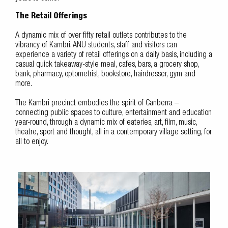
The Retail Offerings
A dynamic mix of over fifty retail outlets contributes to the
vibrancy of Kambri. ANU students, staff and visitors can
experience a variety of retail offerings on a daily basis, including a
casual quick takeaway-style meal, cafes, bars, a grocery shop,
bank, pharmacy, optometrist, bookstore, hairdresser, gym and
more.
The Kambri precinct embodies the spirit of Canberra –
connecting public spaces to culture, entertainment and education
year-round, through a dynamic mix of eateries, art, film, music,
theatre, sport and thought, all in a contemporary village setting, for
all to enjoy.