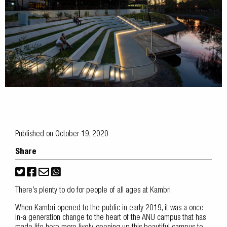
Published on October 19, 2020
Share
There’s plenty to do for people of all ages at Kambri
When Kambri opened to the public in early 2019, it was a once-
in-a generation change to the heart of the ANU campus that has