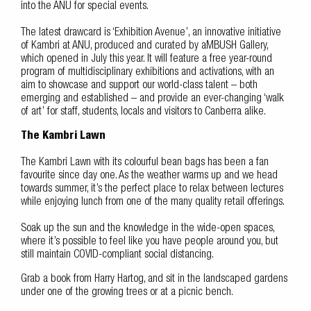
into the ANU for special events.
The latest drawcard is ‘Exhibition Avenue’, an innovative initiative
of Kambri at ANU, produced and curated by aMBUSH Gallery,
which opened in July this year. It will feature a free year-round
program of multidisciplinary exhibitions and activations, with an
aim to showcase and support our world-class talent – both
emerging and established – and provide an ever-changing ‘walk
of art’ for staff, students, locals and visitors to Canberra alike.
The Kambri Lawn
The Kambri Lawn with its colourful bean bags has been a fan
favourite since day one. As the weather warms up and we head
towards summer, it’s the perfect place to relax between lectures
while enjoying lunch from one of the many quality retail offerings.
Soak up the sun and the knowledge in the wide-open spaces,
where it’s possible to feel like you have people around you, but
still maintain COVID-compliant social distancing.
Grab a book from Harry Hartog, and sit in the landscaped gardens
under one of the growing trees or at a picnic bench.