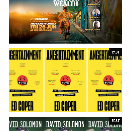
PAST
PAST