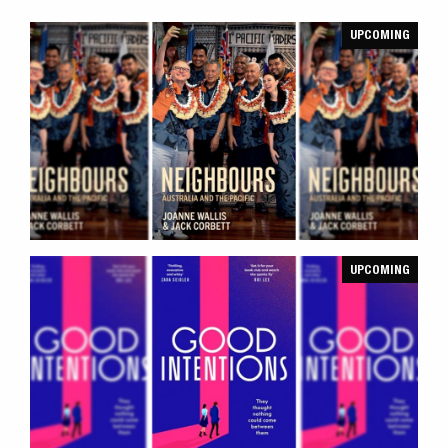
UPCOMING
UPCOMING