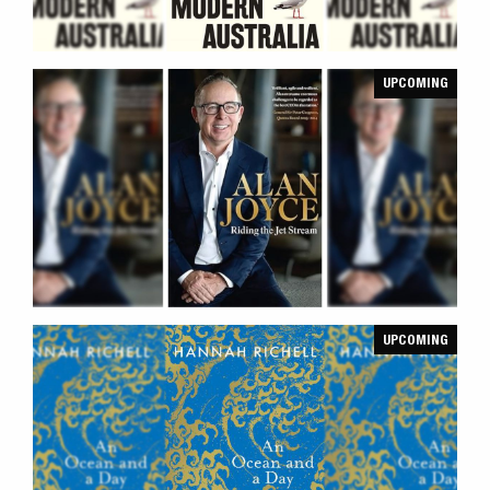
UPCOMING
UPCOMING