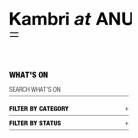
WHAT'S ON
FILTER BY CATEGORY
FILTER BY STATUS