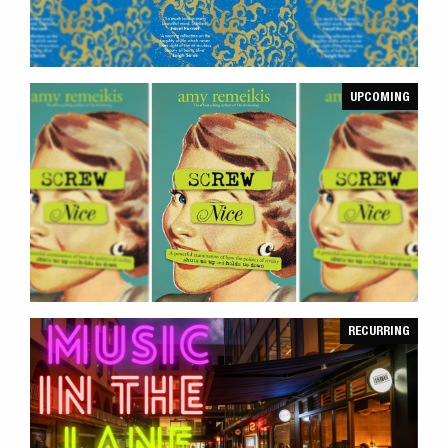
UPCOMING
RECURRING